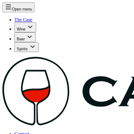
Open menu
The Case
Wine
Beer
Spirits
Contact