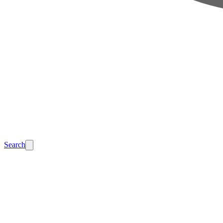
Search