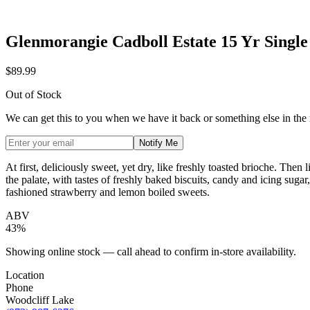
Glenmorangie Cadboll Estate 15 Yr Singl
$89.99
Out of Stock
We can get this to you when we have it back or something else in the
Notify Me
At first, deliciously sweet, yet dry, like freshly toasted brioche. The
the palate, with tastes of freshly baked biscuits, candy and icing sug
fashioned strawberry and lemon boiled sweets.
ABV
43%
Showing online stock — call ahead to confirm in-store availability.
Location
Phone
Woodcliff Lake