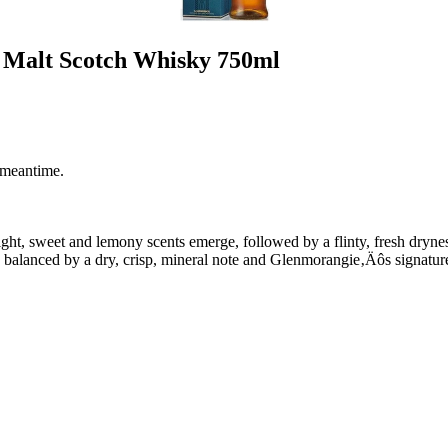
e Malt Scotch Whisky 750ml
 meantime.
n light, sweet and lemony scents emerge, followed by a flinty, fresh dryn
ar, balanced by a dry, crisp, mineral note and Glenmorangie‚Äôs signature