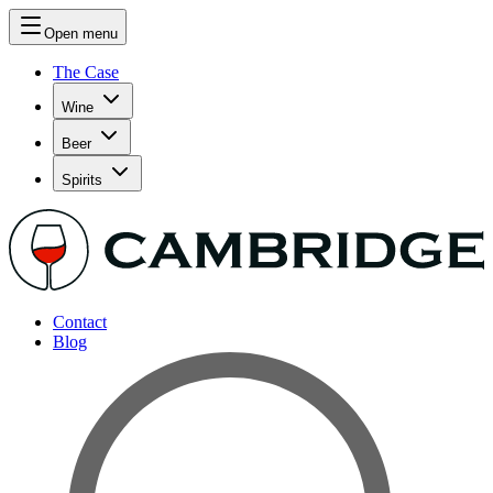
Open menu
The Case
Wine
Beer
Spirits
Contact
Blog