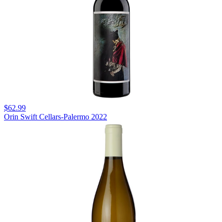
$62.99
Orin Swift Cellars-Palermo 2022