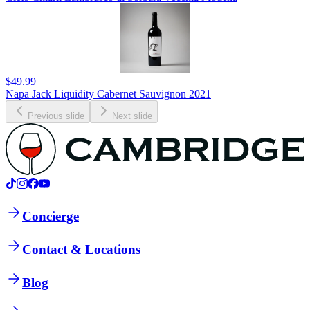
$49.99
Napa Jack Liquidity Cabernet Sauvignon 2021
Previous slide
Next slide
Concierge
Contact & Locations
Blog