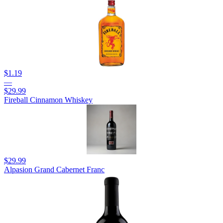
$1.19
—
$29.99
Fireball Cinnamon Whiskey
$29.99
Alpasion Grand Cabernet Franc