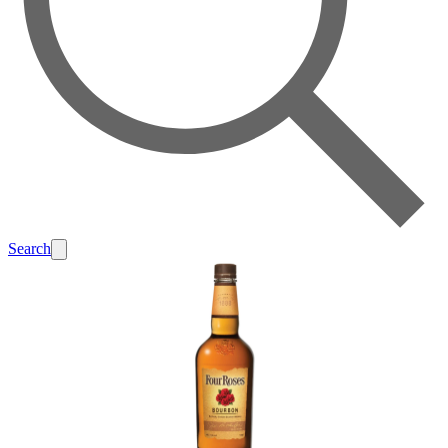
Search