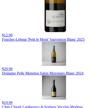
$12.99
Foucher-Lebrun 'Petit le Mont' Sauvignon Blanc 2025
$29.99
Domaine Pelle Menetou Salon Morogues Blanc 2024
$19.99
Cleto Chiarli Lambrusco di Sorbara Vecchia Modena