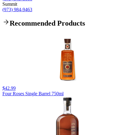
Summit
(973) 984-9463
Recommended Products
$42.99
Four Roses Single Barrel 750ml