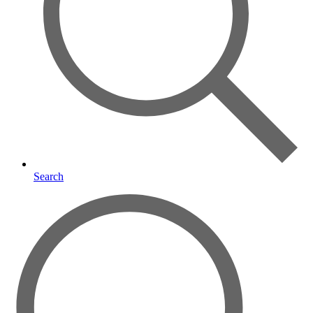
Search