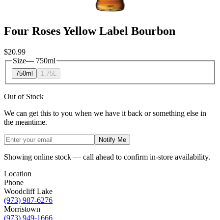
Four Roses Yellow Label Bourbon
$20.99
Size
—
750ml
750ml
1.75L
Out of Stock
We can get this to you when we have it back or something else in
the meantime.
Notify Me
Showing online stock — call ahead to confirm in-store availability.
Location
Phone
Woodcliff Lake
(973) 987-6276
Morristown
(973) 949-1666