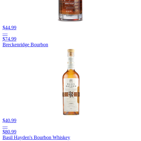
$44.99
—
$74.99
Breckenridge Bourbon
$40.99
—
$80.99
Basil Hayden's Bourbon Whiskey