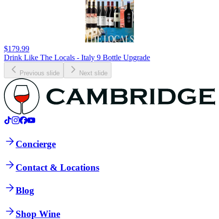
$179.99
Drink Like The Locals - Italy 9 Bottle Upgrade
Previous slide
Next slide
Concierge
Contact & Locations
Blog
Shop Wine