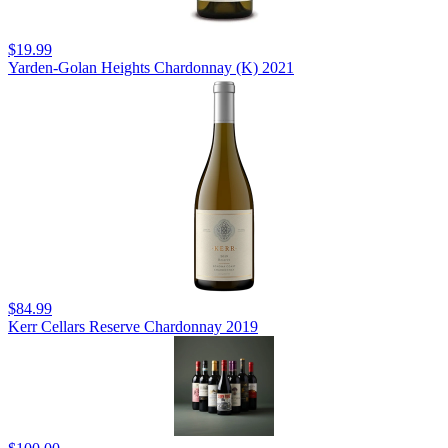
$19.99
Yarden-Golan Heights Chardonnay (K) 2021
$84.99
Kerr Cellars Reserve Chardonnay 2019