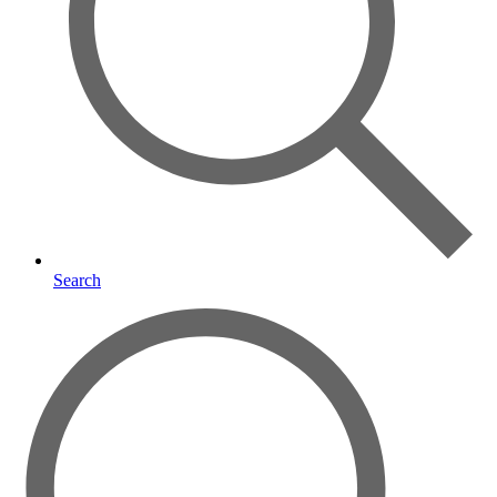
Search