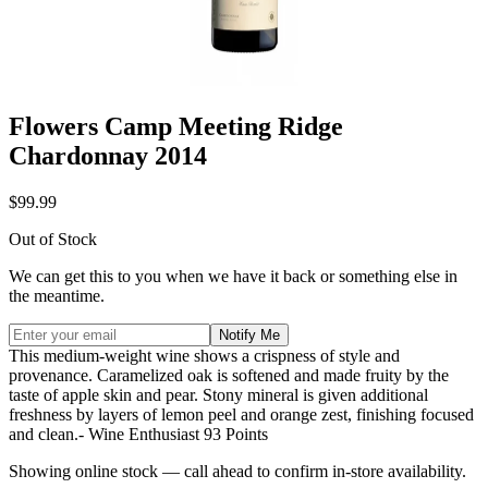
Flowers Camp Meeting Ridge
Chardonnay 2014
$99.99
Out of Stock
We can get this to you when we have it back or something else in
the meantime.
Notify Me
This medium-weight wine shows a crispness of style and
provenance. Caramelized oak is softened and made fruity by the
taste of apple skin and pear. Stony mineral is given additional
freshness by layers of lemon peel and orange zest, finishing focused
and clean.- Wine Enthusiast 93 Points
Showing online stock — call ahead to confirm in-store availability.