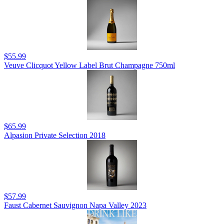
$55.99
Veuve Clicquot Yellow Label Brut Champagne 750ml
$65.99
Alpasion Private Selection 2018
$57.99
Faust Cabernet Sauvignon Napa Valley 2023