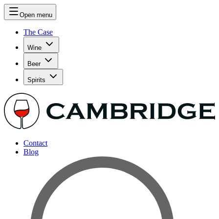
Open menu
The Case
Wine
Beer
Spirits
Contact
Blog