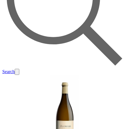
Search