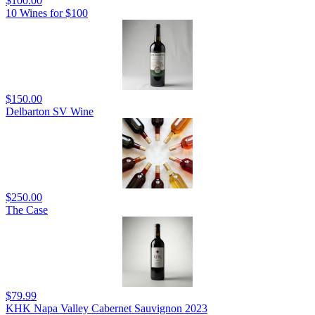
$100.00
10 Wines for $100
$150.00
Delbarton SV Wine
$250.00
The Case
$79.99
KHK Napa Valley Cabernet Sauvignon 2023