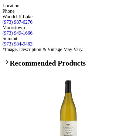
Location
Phone
Woodcliff Lake
(973) 987-6276
Morristown
(973) 949-1666
Summit
(973) 984-9463
*Image, Description & Vintage May Vary.
Recommended Products