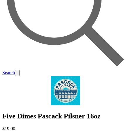
Search
Five Dimes Pascack Pilsner 16oz
$19.00