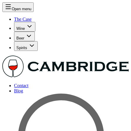
Open menu
The Case
Wine
Beer
Spirits
Contact
Blog