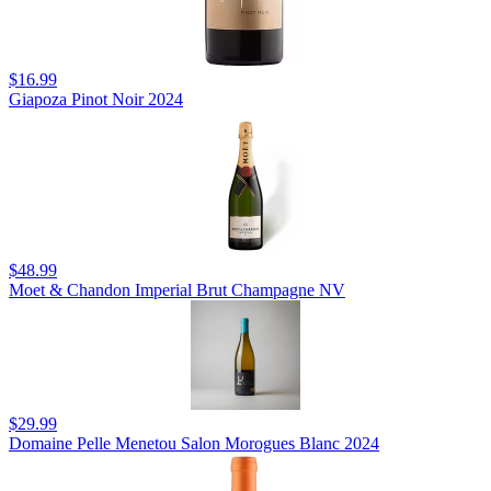
$16.99
Giapoza Pinot Noir 2024
$48.99
Moet & Chandon Imperial Brut Champagne NV
$29.99
Domaine Pelle Menetou Salon Morogues Blanc 2024