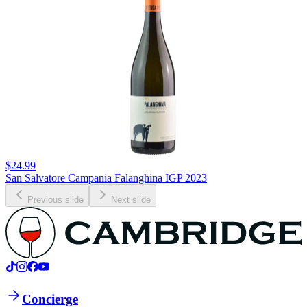
$24.99
San Salvatore Campania Falanghina IGP 2023
Previous slide
Next slide
Concierge