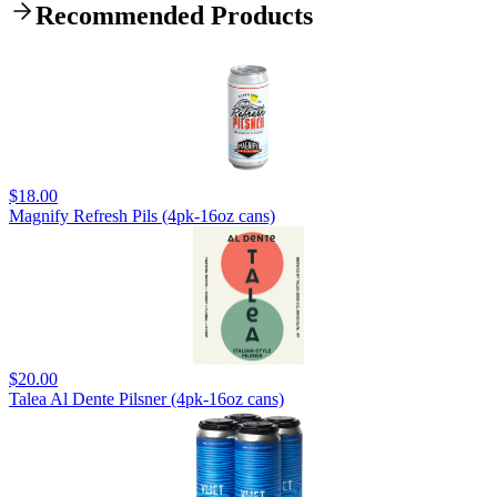
Recommended Products
$18.00
Magnify Refresh Pils (4pk-16oz cans)
$20.00
Talea Al Dente Pilsner (4pk-16oz cans)