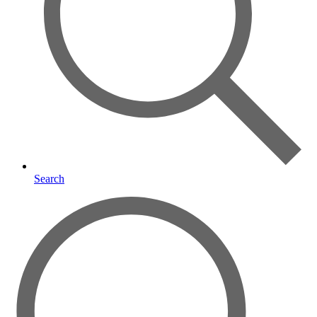
Search