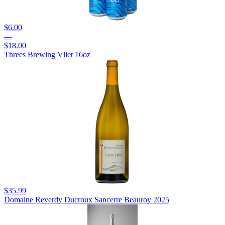
$6.00
—
$18.00
Threes Brewing Vliet 16oz
$35.99
Domaine Reverdy Ducroux Sancerre Beauroy 2025