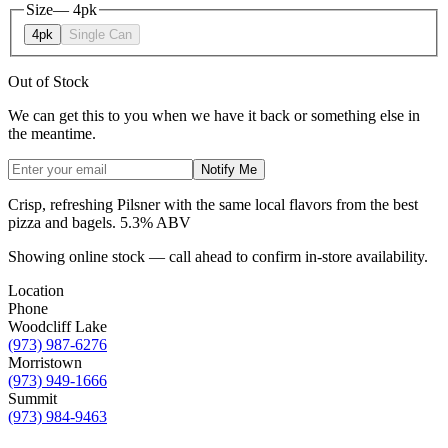
Size
—
4pk
4pk
Single Can
Out of Stock
We can get this to you when we have it back or something else in
the meantime.
Notify Me
Crisp, refreshing Pilsner with the same local flavors from the best
pizza and bagels. 5.3% ABV
Showing online stock — call ahead to confirm in-store availability.
Location
Phone
Woodcliff Lake
(973) 987-6276
Morristown
(973) 949-1666
Summit
(973) 984-9463