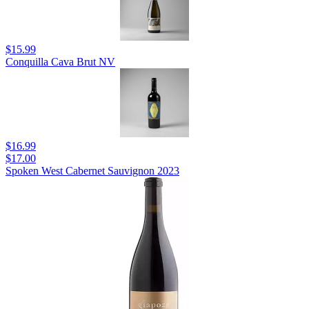
$15.99
Conquilla Cava Brut NV
$16.99
$17.00
Spoken West Cabernet Sauvignon 2023