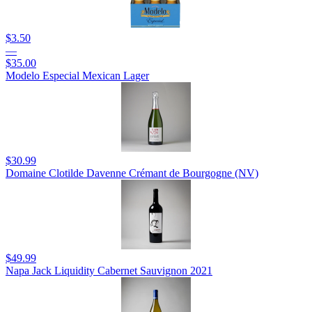
$3.50
—
$35.00
Modelo Especial Mexican Lager
$30.99
Domaine Clotilde Davenne Crémant de Bourgogne (NV)
$49.99
Napa Jack Liquidity Cabernet Sauvignon 2021