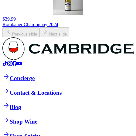
$39.99
Rombauer Chardonnay 2024
Previous slide
Next slide
Concierge
Contact & Locations
Blog
Shop Wine