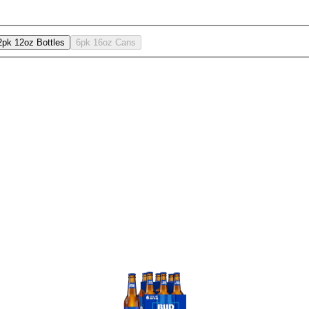
2pk 12oz Bottles
6pk 16oz Cans