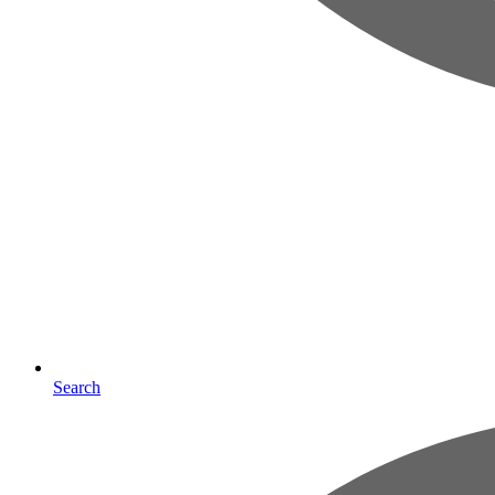
Search