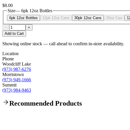
$8.00
Size
—
6pk 12oz Bottles
6pk 12oz Bottles
12pk 12oz Cans
30pk 12oz Cans
25oz Can
1
−
+
Add to Cart
Showing online stock — call ahead to confirm in-store availability.
Location
Phone
Woodcliff Lake
(973) 987-6276
Morristown
(973) 949-1666
Summit
(973) 984-9463
Recommended Products