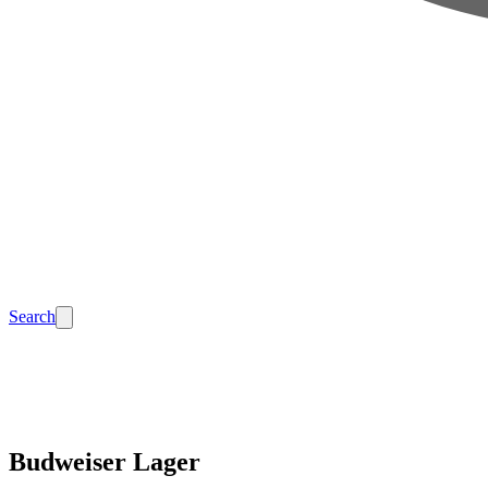
Search
Budweiser Lager