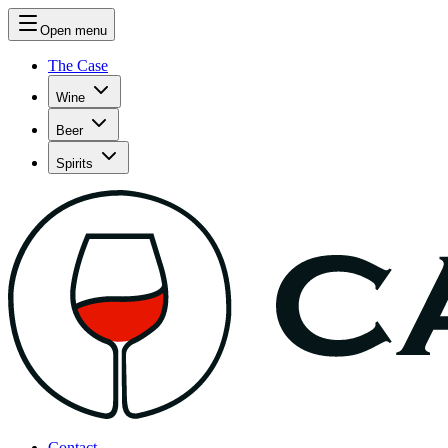
Open menu
The Case
Wine
Beer
Spirits
Contact