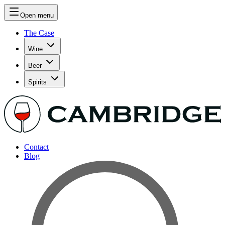
Open menu
The Case
Wine
Beer
Spirits
Contact
Blog