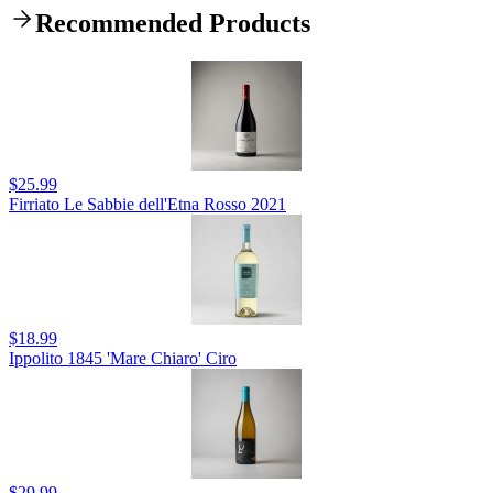
Recommended Products
$25.99
Firriato Le Sabbie dell'Etna Rosso 2021
$18.99
Ippolito 1845 'Mare Chiaro' Ciro
$29.99