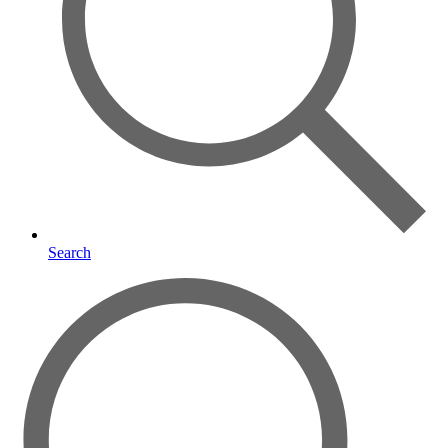
Search