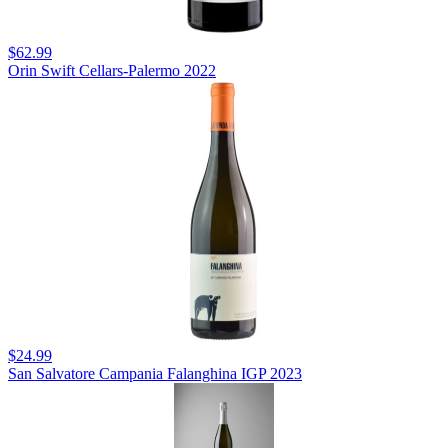
$62.99
Orin Swift Cellars-Palermo 2022
$24.99
San Salvatore Campania Falanghina IGP 2023