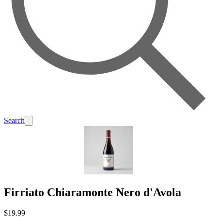
Search
Firriato Chiaramonte Nero d'Avola
$19.99