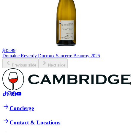
$35.99
Domaine Reverdy Ducroux Sancerre Beauroy 2025
Previous slide
Next slide
Concierge
Contact & Locations