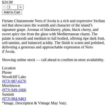
$20.99
−
+
Add to Cart
Firriato Chiaramonte Nero d’Avola is a rich and expressive Sicilian
red that showcases the warmth and character of the island’s
signature grape. Aromas of blackberry, plum, black cherry, and
sweet spice rise from the glass with Mediterranean charm. The
palate is smooth and medium to full bodied, offering ripe dark fruit,
soft tannins, and balanced acidity. The finish is warm and polished,
delivering a generous and approachable expression of Nero
d’Avola.
Showing online stock — call ahead to confirm in-store availability.
Location
Phone
Woodcliff Lake
(973) 987-6276
Morristown
(973) 949-1666
Summit
(973) 984-9463
*Image, Description & Vintage May Vary.