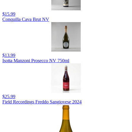
$15.99
Conquilla Cava Brut NV
$13.99
Isotta Manzoni Prosecco NV 750ml
$25.99
Field Recordings Freddo Sangiovese 2024