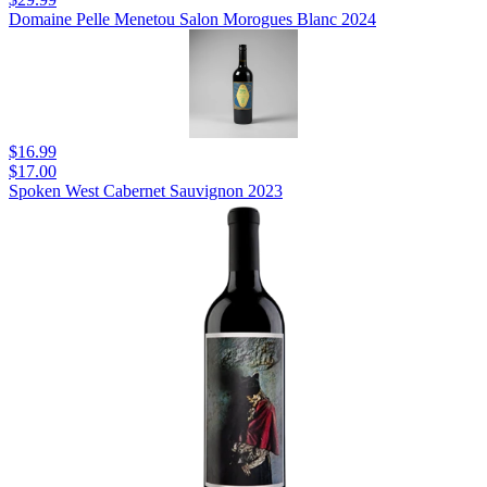
Domaine Pelle Menetou Salon Morogues Blanc 2024
$16.99
$17.00
Spoken West Cabernet Sauvignon 2023