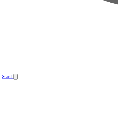
Search