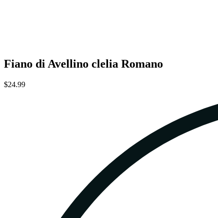
Fiano di Avellino clelia Romano
$24.99