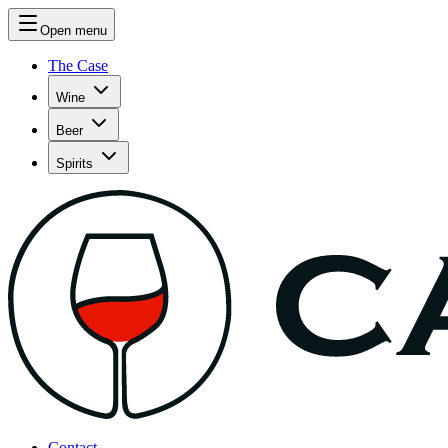
Open menu
The Case
Wine
Beer
Spirits
Contact