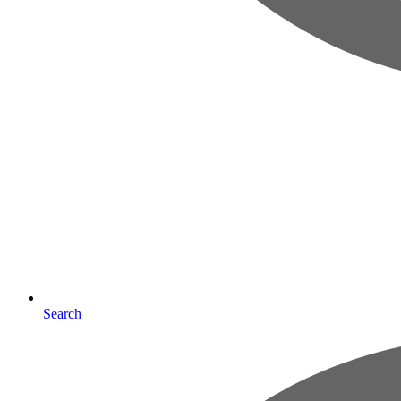
Search