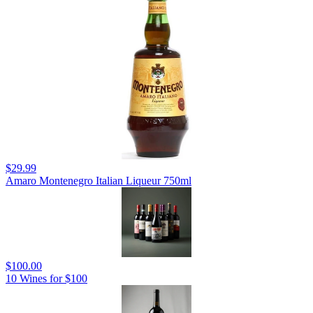
$29.99
Amaro Montenegro Italian Liqueur 750ml
$100.00
10 Wines for $100