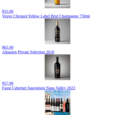
$55.99
Veuve Clicquot Yellow Label Brut Champagne 750ml
$65.99
Alpasion Private Selection 2018
$57.99
Faust Cabernet Sauvignon Napa Valley 2023