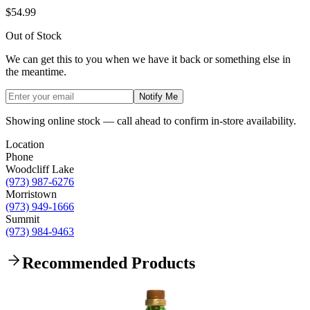
$54.99
Out of Stock
We can get this to you when we have it back or something else in
the meantime.
Notify Me
Showing online stock — call ahead to confirm in-store availability.
Location
Phone
Woodcliff Lake
(973) 987-6276
Morristown
(973) 949-1666
Summit
(973) 984-9463
Recommended Products