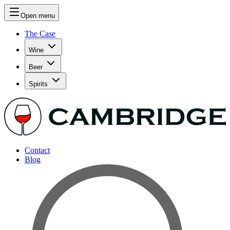
Open menu
The Case
Wine
Beer
Spirits
Contact
Blog