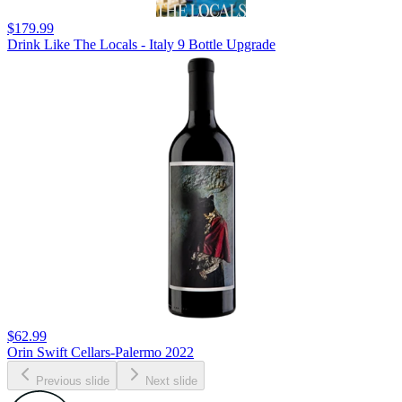
$179.99
Drink Like The Locals - Italy 9 Bottle Upgrade
$62.99
Orin Swift Cellars-Palermo 2022
Previous slide
Next slide