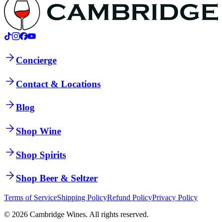
Concierge
Contact & Locations
Blog
Shop Wine
Shop Spirits
Shop Beer & Seltzer
Terms of Service
Shipping Policy
Refund Policy
Privacy Policy
©
2026
Cambridge Wines. All rights reserved.