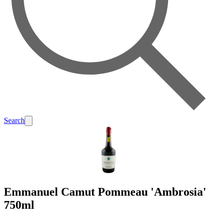
Search
Emmanuel Camut Pommeau 'Ambrosia'
750ml