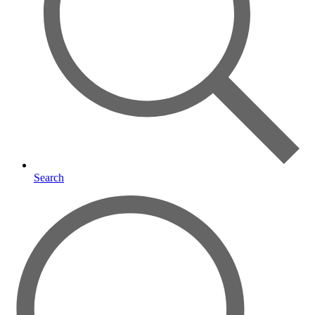
Search