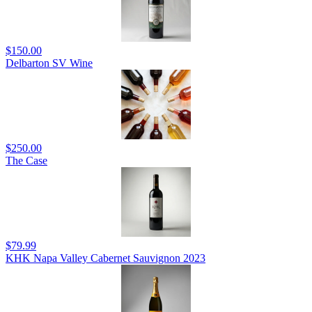
$150.00
Delbarton SV Wine
$250.00
The Case
$79.99
KHK Napa Valley Cabernet Sauvignon 2023