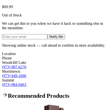
$69.99
Out of Stock
We can get this to you when we have it back or something else in
the meantime.
Notify Me
Showing online stock — call ahead to confirm in-store availability.
Location
Phone
Woodcliff Lake
(973) 987-6276
Morristown
(973) 949-1666
Summit
(973) 984-9463
Recommended Products