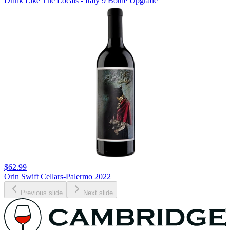
Drink Like The Locals - Italy 9 Bottle Upgrade
$62.99
Orin Swift Cellars-Palermo 2022
Previous slide
Next slide