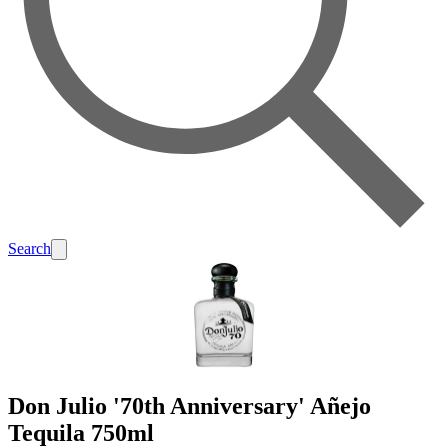
Search
Don Julio '70th Anniversary' Añejo
Tequila 750ml