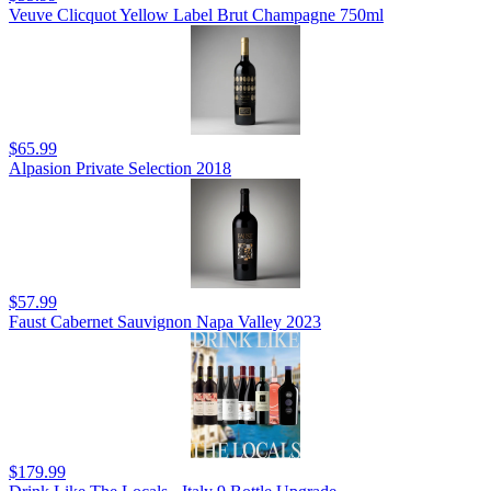
Veuve Clicquot Yellow Label Brut Champagne 750ml
$65.99
Alpasion Private Selection 2018
$57.99
Faust Cabernet Sauvignon Napa Valley 2023
$179.99