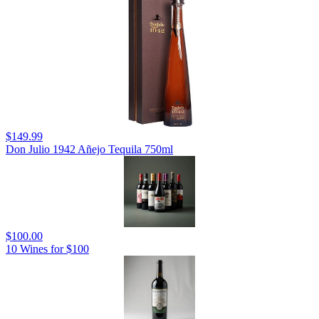
$149.99
Don Julio 1942 Añejo Tequila 750ml
$100.00
10 Wines for $100