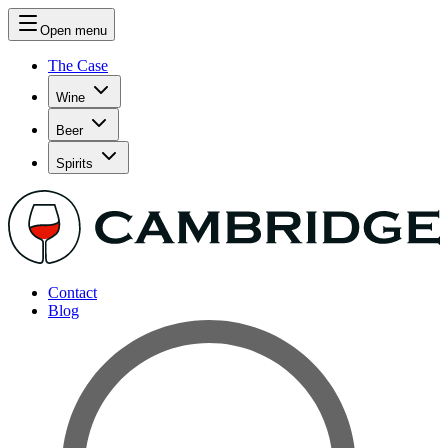
Open menu
The Case
Wine
Beer
Spirits
Contact
Blog