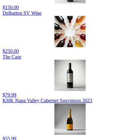
$150.00
Delbarton SV Wine
$250.00
The Case
$79.99
KHK Napa Valley Cabernet Sauvignon 2023
$55.99