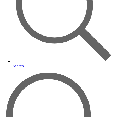
Search