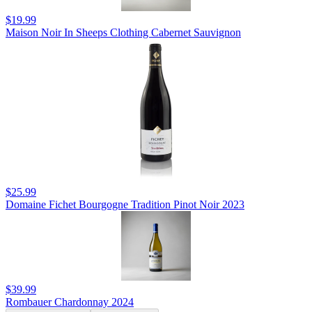
$19.99
Maison Noir In Sheeps Clothing Cabernet Sauvignon
$25.99
Domaine Fichet Bourgogne Tradition Pinot Noir 2023
$39.99
Rombauer Chardonnay 2024