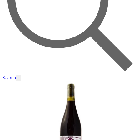
Search