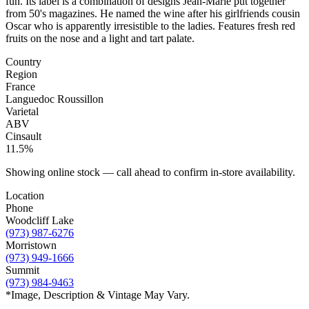
fun. Its label is a combination of designs Jean-Marie put together
from 50's magazines. He named the wine after his girlfriends cousin
Oscar who is apparently irresistible to the ladies. Features fresh red
fruits on the nose and a light and tart palate.
Country
Region
France
Languedoc Roussillon
Varietal
ABV
Cinsault
11.5%
Showing online stock — call ahead to confirm in-store availability.
Location
Phone
Woodcliff Lake
(973) 987-6276
Morristown
(973) 949-1666
Summit
(973) 984-9463
*Image, Description & Vintage May Vary.