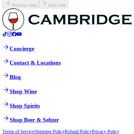
Previous slide
Next slide
Concierge
Contact & Locations
Blog
Shop Wine
Shop Spirits
Shop Beer & Seltzer
Terms of Service
Shipping Policy
Refund Policy
Privacy Policy