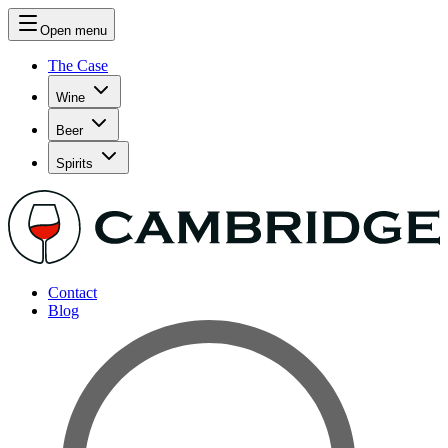
Open menu
The Case
Wine
Beer
Spirits
Contact
Blog