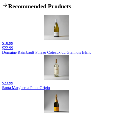
Recommended Products
$18.99
$22.99
Domaine Raimbault-Pineau Coteaux du Giennois Blanc
$23.99
Santa Margherita Pinot Grigio