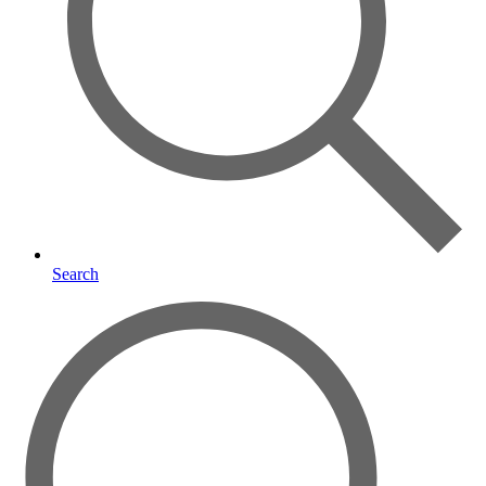
Search