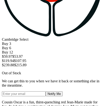
Cambridge Select
Buy
3
Buy
6
Buy
12
$59.97
$53.97
$119.94
$107.95
$239.88
$215.89
Out of Stock
We can get this to you when we have it back or something else in
the meantime.
Notify Me
Cousin Oscar is a fun, thirst-quenching red Jean-Marie made for