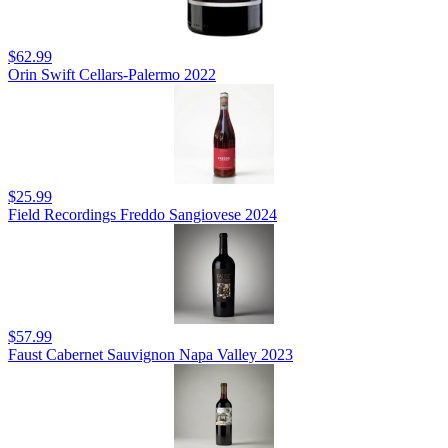
$62.99
Orin Swift Cellars-Palermo 2022
$25.99
Field Recordings Freddo Sangiovese 2024
$57.99
Faust Cabernet Sauvignon Napa Valley 2023