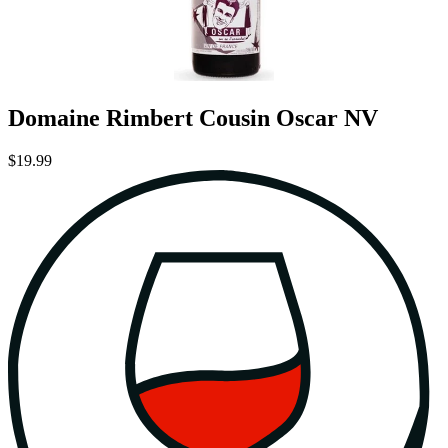
Domaine Rimbert Cousin Oscar NV
$19.99