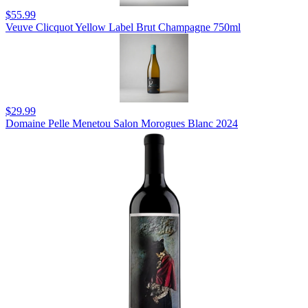
$55.99
Veuve Clicquot Yellow Label Brut Champagne 750ml
$29.99
Domaine Pelle Menetou Salon Morogues Blanc 2024