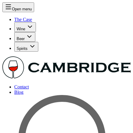
Open menu
The Case
Wine
Beer
Spirits
Contact
Blog