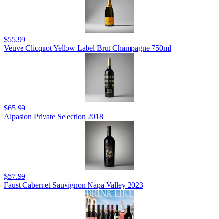
$55.99
Veuve Clicquot Yellow Label Brut Champagne 750ml
$65.99
Alpasion Private Selection 2018
$57.99
Faust Cabernet Sauvignon Napa Valley 2023