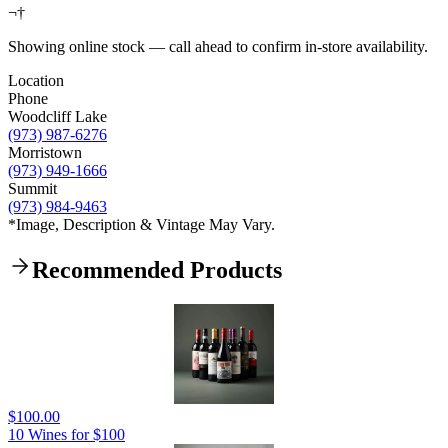
¬†
Showing online stock — call ahead to confirm in-store availability.
Location
Phone
Woodcliff Lake
(973) 987-6276
Morristown
(973) 949-1666
Summit
(973) 984-9463
*Image, Description & Vintage May Vary.
Recommended Products
$100.00
10 Wines for $100