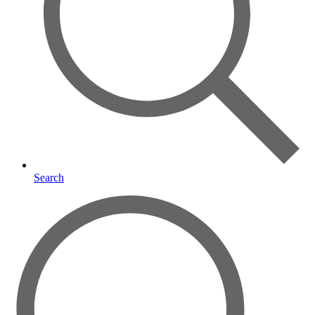
Search