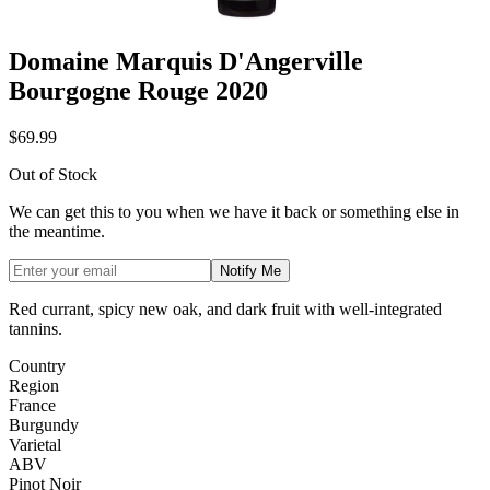
Domaine Marquis D'Angerville
Bourgogne Rouge 2020
$69.99
Out of Stock
We can get this to you when we have it back or something else in
the meantime.
Notify Me
Red currant, spicy new oak, and dark fruit with well-integrated
tannins.
Country
Region
France
Burgundy
Varietal
ABV
Pinot Noir