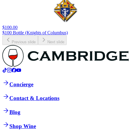
$100.00
$100 Bottle (Knights of Columbus)
Previous slide
Next slide
Concierge
Contact & Locations
Blog
Shop Wine