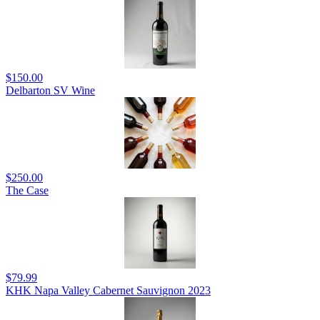
$150.00
Delbarton SV Wine
$250.00
The Case
$79.99
KHK Napa Valley Cabernet Sauvignon 2023