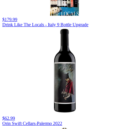
$179.99
Drink Like The Locals - Italy 9 Bottle Upgrade
$62.99
Orin Swift Cellars-Palermo 2022