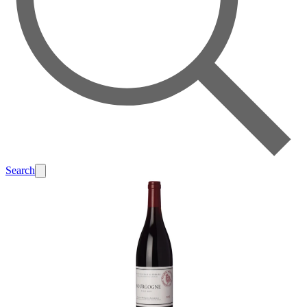
Search