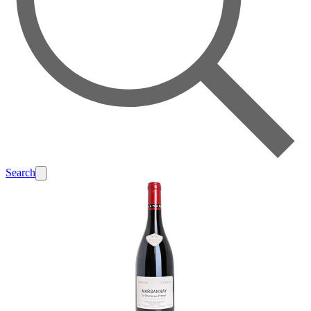
Search