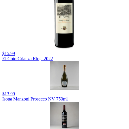
$15.99
El Coto Crianza Rioja 2022
$13.99
Isotta Manzoni Prosecco NV 750ml