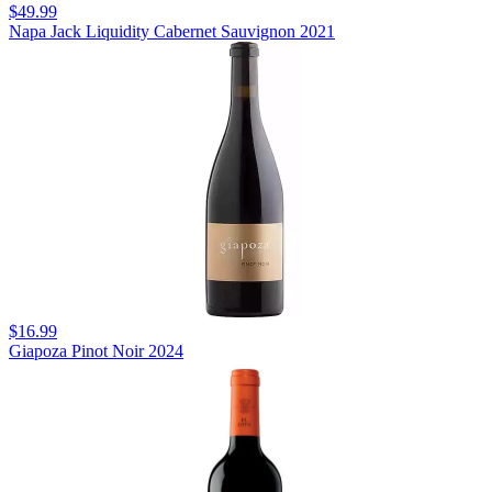
$49.99
Napa Jack Liquidity Cabernet Sauvignon 2021
$16.99
Giapoza Pinot Noir 2024