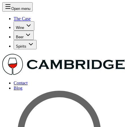
Open menu
The Case
Wine
Beer
Spirits
Contact
Blog