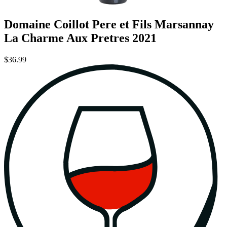
Domaine Coillot Pere et Fils Marsannay
La Charme Aux Pretres 2021
$36.99