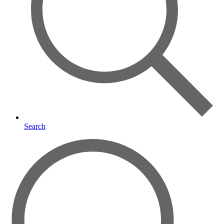
Search