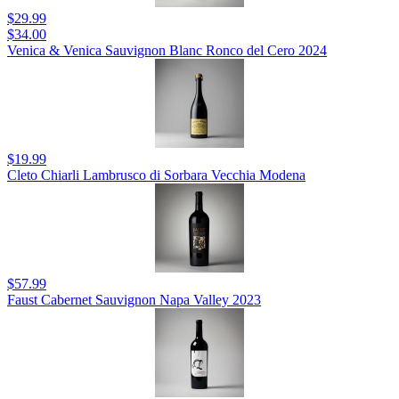
$29.99
$34.00
Venica & Venica Sauvignon Blanc Ronco del Cero 2024
$19.99
Cleto Chiarli Lambrusco di Sorbara Vecchia Modena
$57.99
Faust Cabernet Sauvignon Napa Valley 2023