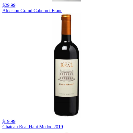
$29.99
Alpasion Grand Cabernet Franc
$19.99
Chateau Real Haut Medoc 2019