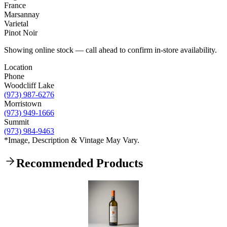
France
Marsannay
Varietal
Pinot Noir
Showing online stock — call ahead to confirm in-store availability.
Location
Phone
Woodcliff Lake
(973) 987-6276
Morristown
(973) 949-1666
Summit
(973) 984-9463
*Image, Description & Vintage May Vary.
Recommended Products