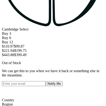
Cambridge Select
Buy
3
Buy
6
Buy
12
$110.97
$99.87
$221.94
$199.75
$443.88
$399.49
Out of Stock
We can get this to you when we have it back or something else in
the meantime.
Notify Me
Country
Region