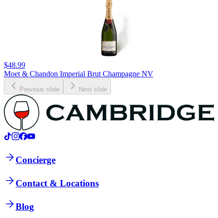
$48.99
Moet & Chandon Imperial Brut Champagne NV
Previous slide
Next slide
Concierge
Contact & Locations
Blog