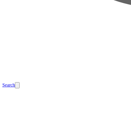
Search