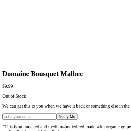
Domaine Bousquet Malbec
$9.99
Out of Stock
We can get this to you when we have it back or something else in the
Notify Me
"This is an unoaked and medium-bodied red made with organic grapes f