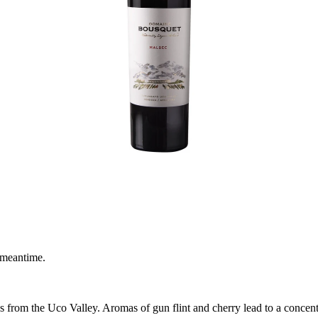
 meantime.
rom the Uco Valley. Aromas of gun flint and cherry lead to a concentrat