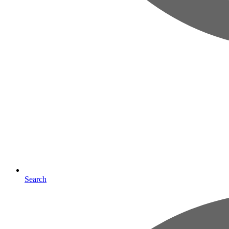
Search