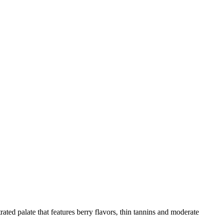
ed palate that features berry flavors, thin tannins and moderate