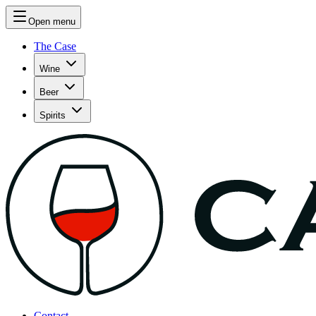
Open menu
The Case
Wine
Beer
Spirits
Contact