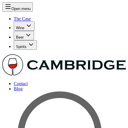
Open menu
The Case
Wine
Beer
Spirits
Contact
Blog