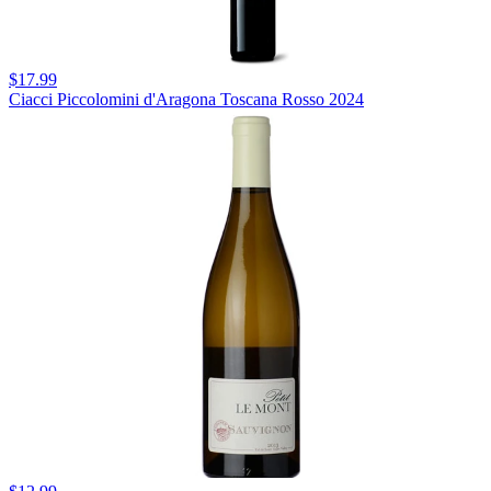
$17.99
Ciacci Piccolomini d'Aragona Toscana Rosso 2024