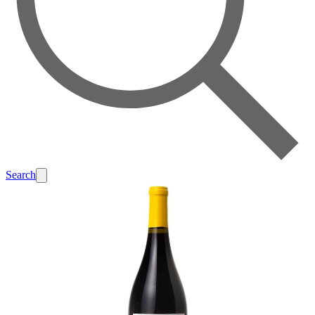
Search