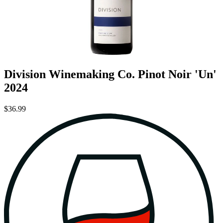
Division Winemaking Co. Pinot Noir 'Un'
2024
$36.99