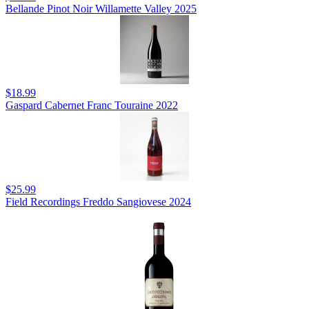
Bellande Pinot Noir Willamette Valley 2025
$18.99
Gaspard Cabernet Franc Touraine 2022
$25.99
Field Recordings Freddo Sangiovese 2024