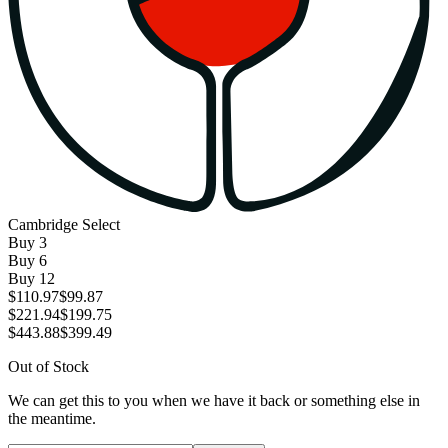
Cambridge Select
Buy
3
Buy
6
Buy
12
$110.97
$99.87
$221.94
$199.75
$443.88
$399.49
Out of Stock
We can get this to you when we have it back or something else in
the meantime.