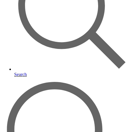
Search