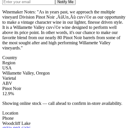
Notify Me
Winemaker Notes: "As in years past, we approach the multiple
vineyard Division Pinot Noir ‚ÄúUn‚Äù cuv√©e as our opportunity
to make a vintage character wine in our lighter, finesse driven style.
It is a Willamette Valley cuv√©e wine designed to perform well
above its price point. In other words, it's our chance to make our
favorite blend from our nearly 80 Pinot Noir barrels from some of
the most sought after and high performing Willamette Valley
vineyards."
Country
Region
USA
Willamette Valley, Oregon
Varietal
ABV
Pinot Noir
12.9%
Showing online stock — call ahead to confirm in-store availability.
Location
Phone
Woodcliff Lake