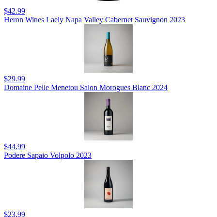
$42.99
Heron Wines Laely Napa Valley Cabernet Sauvignon 2023
$29.99
Domaine Pelle Menetou Salon Morogues Blanc 2024
$44.99
Podere Sapaio Volpolo 2023
$23.99