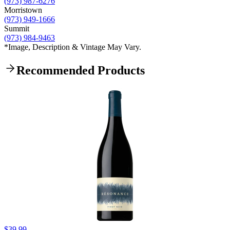
(973) 987-6276
Morristown
(973) 949-1666
Summit
(973) 984-9463
*Image, Description & Vintage May Vary.
Recommended Products
$39.99