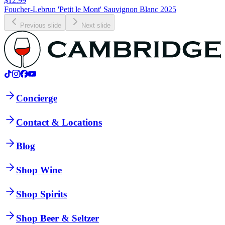
$12.99
Foucher-Lebrun 'Petit le Mont' Sauvignon Blanc 2025
Previous slide
Next slide
Concierge
Contact & Locations
Blog
Shop Wine
Shop Spirits
Shop Beer & Seltzer