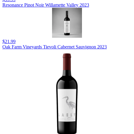
Resonance Pinot Noir Willamette Valley 2023
$21.99
Oak Farm Vineyards Tievoli Cabernet Sauvignon 2023