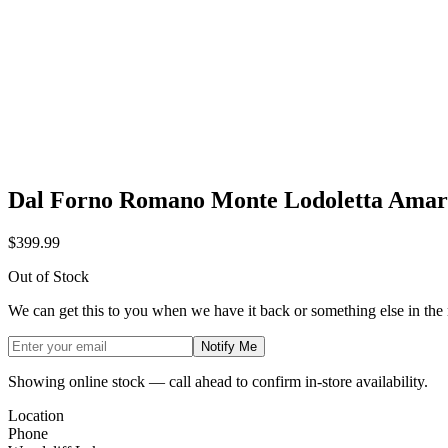
Dal Forno Romano Monte Lodoletta Amaron
$399.99
Out of Stock
We can get this to you when we have it back or something else in the
Notify Me
Showing online stock — call ahead to confirm in-store availability.
Location
Phone