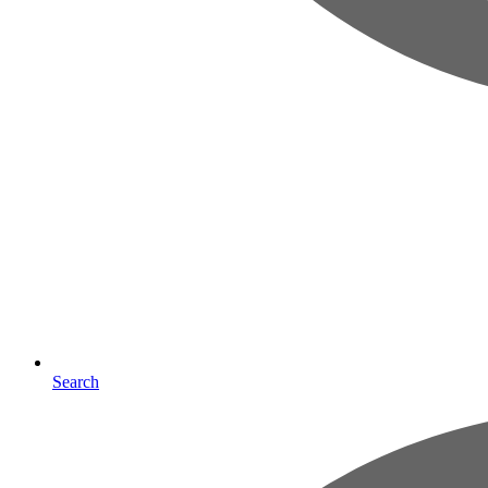
Search