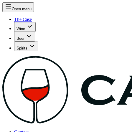
Open menu
The Case
Wine
Beer
Spirits
Contact