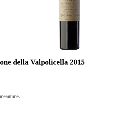
e della Valpolicella 2015
 meantime.