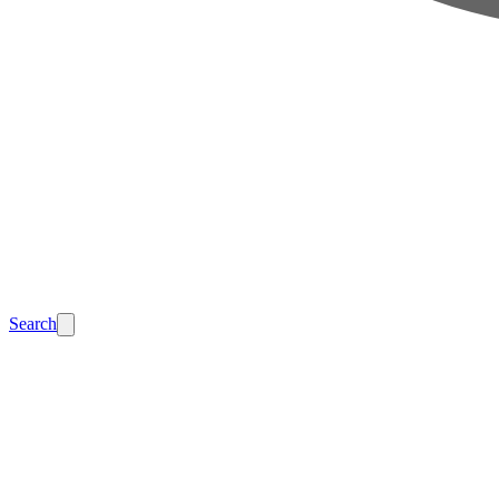
Search