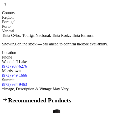
¬†
Country
Region
Portugal
Porto
Varietal
Tinta C√£o, Touriga Nacional, Tinta Roriz, Tinta Barroca
Showing online stock — call ahead to confirm in-store availability.
Location
Phone
Woodcliff Lake
(973) 987-6276
Morristown
(973) 949-1666
Summit
(973) 984-9463
*Image, Description & Vintage May Vary.
Recommended Products