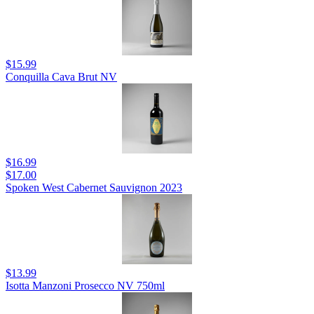
$15.99
Conquilla Cava Brut NV
$16.99
$17.00
Spoken West Cabernet Sauvignon 2023
$13.99
Isotta Manzoni Prosecco NV 750ml