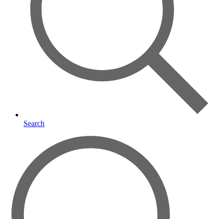
Search