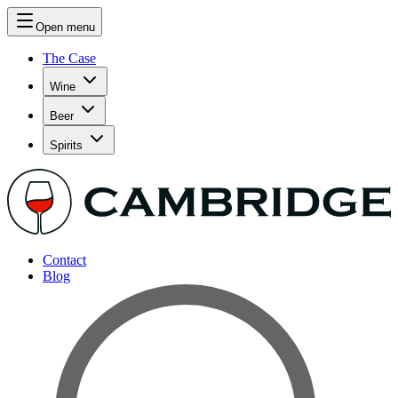
Open menu
The Case
Wine
Beer
Spirits
Contact
Blog