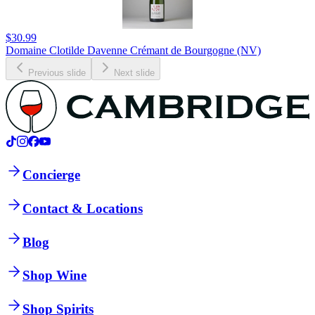
$30.99
Domaine Clotilde Davenne Crémant de Bourgogne (NV)
Previous slide
Next slide
Concierge
Contact & Locations
Blog
Shop Wine
Shop Spirits