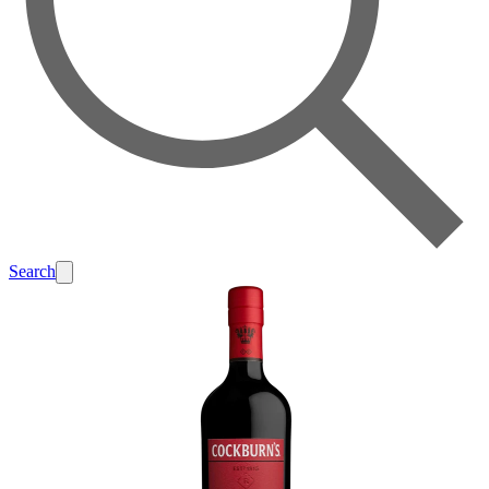
Search