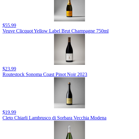
$55.99
Veuve Clicquot Yellow Label Brut Champagne 750ml
$23.99
Routestock Sonoma Coast Pinot Noir 2023
$19.99
Cleto Chiarli Lambrusco di Sorbara Vecchia Modena