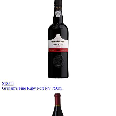
$18.99
Graham's Fine Ruby Port NV 750ml