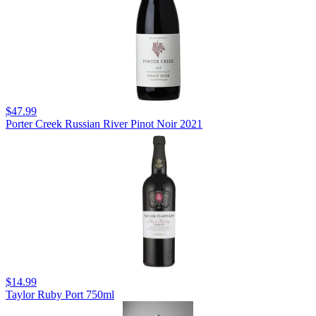
$47.99
Porter Creek Russian River Pinot Noir 2021
$14.99
Taylor Ruby Port 750ml