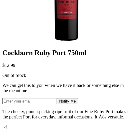
Cockburn Ruby Port 750ml
$12.99
Out of Stock
We can get this to you when we have it back or something else in
the meantime.
Notify Me
The cheeky, punch-packing ripe fruit of our Fine Ruby Port makes it
the perfect Port for everyday, informal occasions. It‚Äôs versatile.
¬†