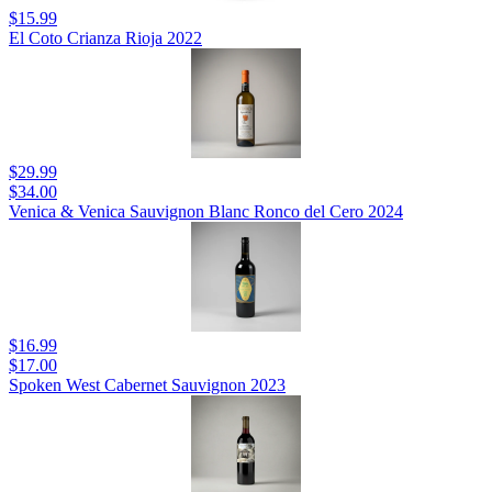
$15.99
El Coto Crianza Rioja 2022
$29.99
$34.00
Venica & Venica Sauvignon Blanc Ronco del Cero 2024
$16.99
$17.00
Spoken West Cabernet Sauvignon 2023