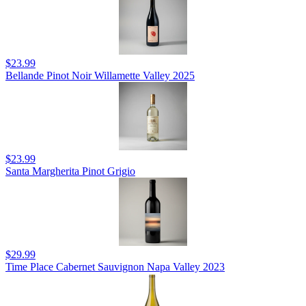
$23.99
Bellande Pinot Noir Willamette Valley 2025
$23.99
Santa Margherita Pinot Grigio
$29.99
Time Place Cabernet Sauvignon Napa Valley 2023