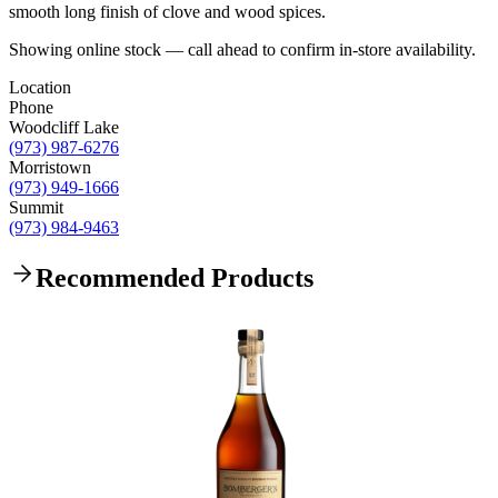
smooth long finish of clove and wood spices.
Showing online stock — call ahead to confirm in-store availability.
Location
Phone
Woodcliff Lake
(973) 987-6276
Morristown
(973) 949-1666
Summit
(973) 984-9463
Recommended Products