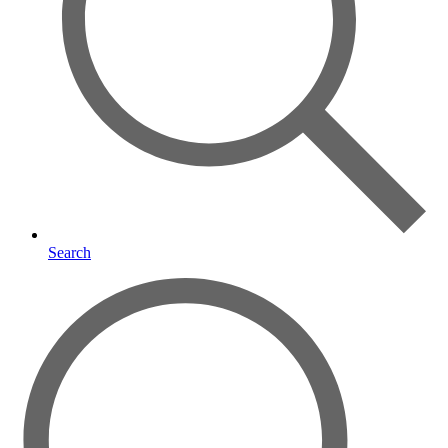
Search