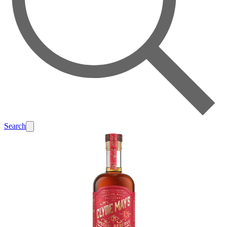
Search