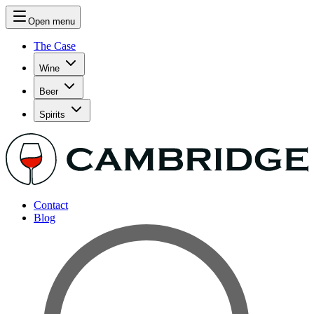
Open menu
The Case
Wine
Beer
Spirits
Contact
Blog