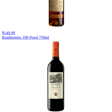
$149.99
Bombergers 108 Proof 750ml