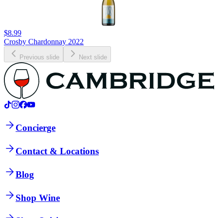
$8.99
Crosby Chardonnay 2022
Previous slide
Next slide
Concierge
Contact & Locations
Blog
Shop Wine