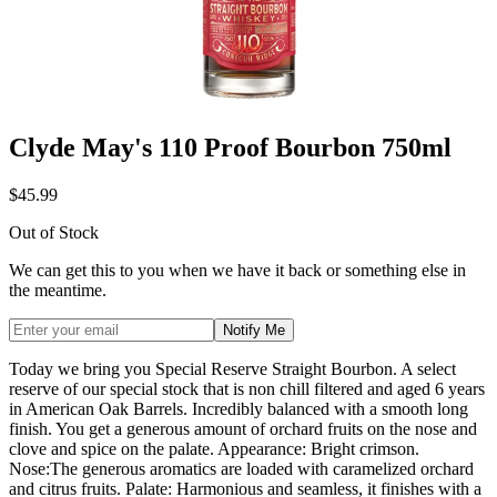
Clyde May's 110 Proof Bourbon 750ml
$45.99
Out of Stock
We can get this to you when we have it back or something else in
the meantime.
Notify Me
Today we bring you Special Reserve Straight Bourbon. A select
reserve of our special stock that is non chill filtered and aged 6 years
in American Oak Barrels. Incredibly balanced with a smooth long
finish. You get a generous amount of orchard fruits on the nose and
clove and spice on the palate. Appearance: Bright crimson.
Nose:The generous aromatics are loaded with caramelized orchard
and citrus fruits. Palate: Harmonious and seamless, it finishes with a