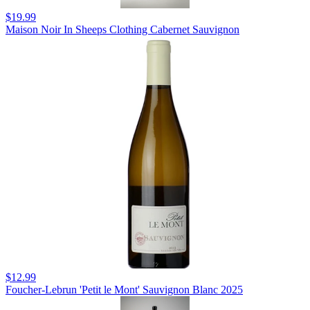
$19.99
Maison Noir In Sheeps Clothing Cabernet Sauvignon
$12.99
Foucher-Lebrun 'Petit le Mont' Sauvignon Blanc 2025