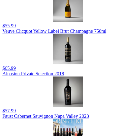
$55.99
Veuve Clicquot Yellow Label Brut Champagne 750ml
$65.99
Alpasion Private Selection 2018
$57.99
Faust Cabernet Sauvignon Napa Valley 2023