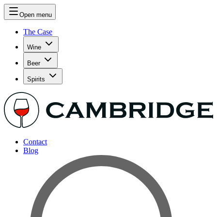
Open menu
The Case
Wine
Beer
Spirits
Contact
Blog