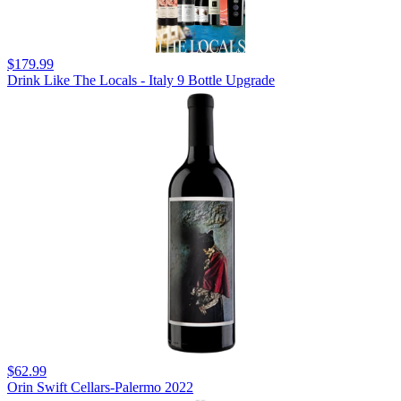
$179.99
Drink Like The Locals - Italy 9 Bottle Upgrade
$62.99
Orin Swift Cellars-Palermo 2022