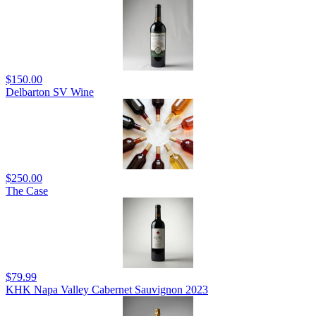
$150.00
Delbarton SV Wine
$250.00
The Case
$79.99
KHK Napa Valley Cabernet Sauvignon 2023