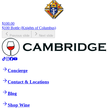
$100.00
$100 Bottle (Knights of Columbus)
Previous slide
Next slide
Concierge
Contact & Locations
Blog
Shop Wine