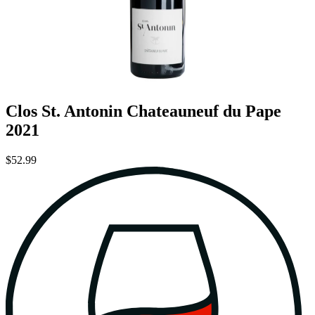
Clos St. Antonin Chateauneuf du Pape
2021
$52.99