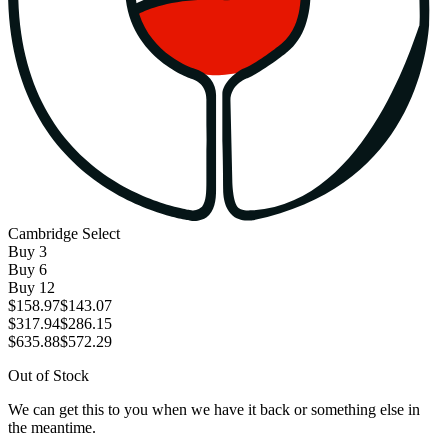
Cambridge Select
Buy
3
Buy
6
Buy
12
$158.97
$143.07
$317.94
$286.15
$635.88
$572.29
Out of Stock
We can get this to you when we have it back or something else in
the meantime.