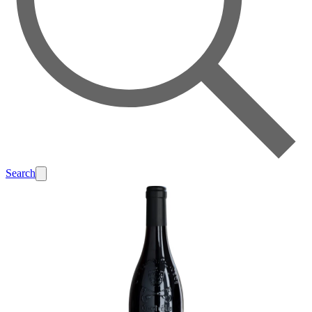
Search