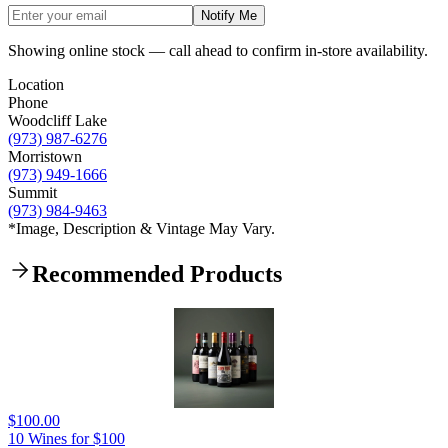
Notify Me
Showing online stock — call ahead to confirm in-store availability.
Location
Phone
Woodcliff Lake
(973) 987-6276
Morristown
(973) 949-1666
Summit
(973) 984-9463
*Image, Description & Vintage May Vary.
Recommended Products
$100.00
10 Wines for $100