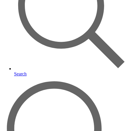
Search