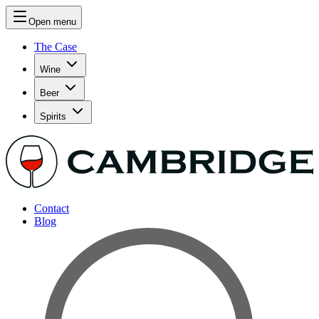
Open menu
The Case
Wine
Beer
Spirits
Contact
Blog