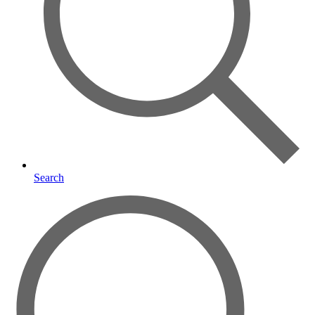
Search