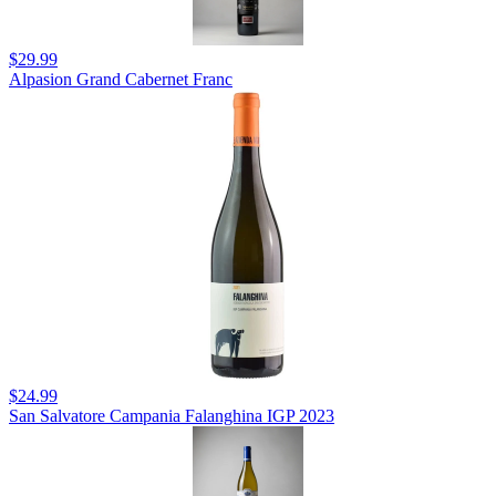
$29.99
Alpasion Grand Cabernet Franc
$24.99
San Salvatore Campania Falanghina IGP 2023