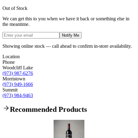
Out of Stock
We can get this to you when we have it back or something else in
the meantime.
Notify Me
Showing online stock — call ahead to confirm in-store availability.
Location
Phone
Woodcliff Lake
(973) 987-6276
Morristown
(973) 949-1666
Summit
(973) 984-9463
Recommended Products