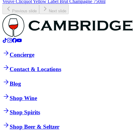
Veuve Clicquot Yellow Label Brut Champagne 750ml
Previous slide
Next slide
Concierge
Contact & Locations
Blog
Shop Wine
Shop Spirits
Shop Beer & Seltzer