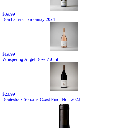
$39.99
Rombauer Chardonnay 2024
$19.99
Whispering Angel Rosé 750ml
$23.99
Routestock Sonoma Coast Pinot Noir 2023