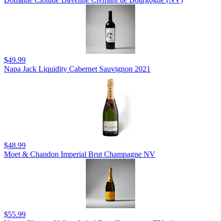
$49.99
Napa Jack Liquidity Cabernet Sauvignon 2021
$48.99
Moet & Chandon Imperial Brut Champagne NV
$55.99