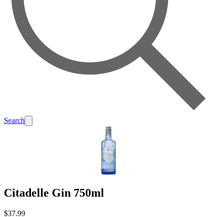
Search
Citadelle Gin 750ml
$37.99