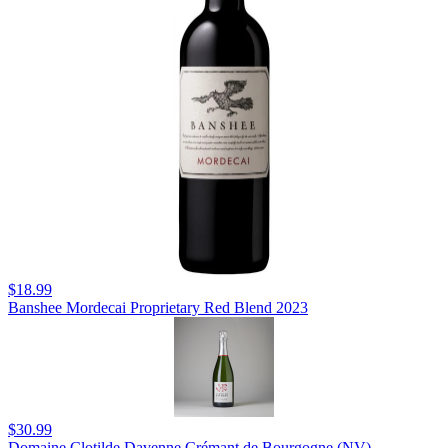
$18.99
Banshee Mordecai Proprietary Red Blend 2023
$30.99
Domaine Clotilde Davenne Crémant de Bourgogne (NV)