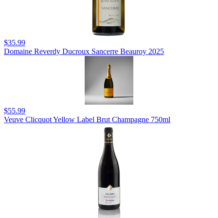
$35.99
Domaine Reverdy Ducroux Sancerre Beauroy 2025
$55.99
Veuve Clicquot Yellow Label Brut Champagne 750ml