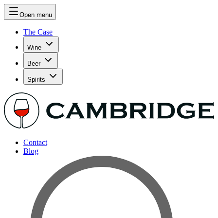
Open menu
The Case
Wine
Beer
Spirits
Contact
Blog