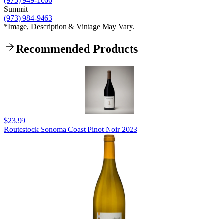
(973) 949-1666
Summit
(973) 984-9463
*Image, Description & Vintage May Vary.
Recommended Products
$23.99
Routestock Sonoma Coast Pinot Noir 2023