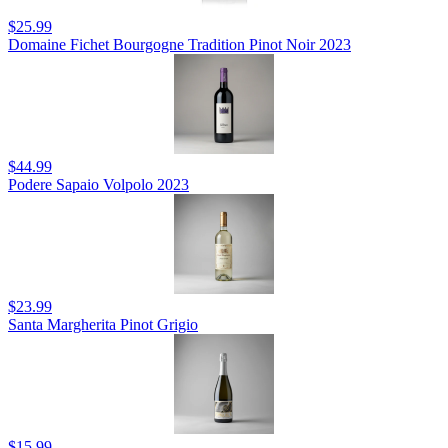
$25.99
Domaine Fichet Bourgogne Tradition Pinot Noir 2023
$44.99
Podere Sapaio Volpolo 2023
$23.99
Santa Margherita Pinot Grigio
$15.99