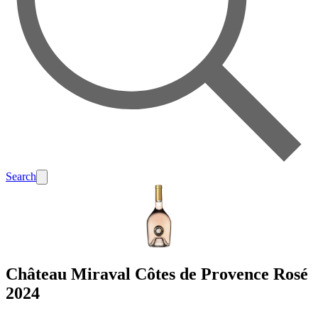
Search
Château Miraval Côtes de Provence Rosé
2024