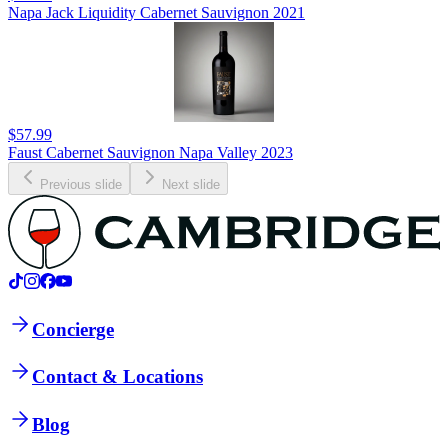
Napa Jack Liquidity Cabernet Sauvignon 2021
$57.99
Faust Cabernet Sauvignon Napa Valley 2023
Previous slide
Next slide
Concierge
Contact & Locations
Blog