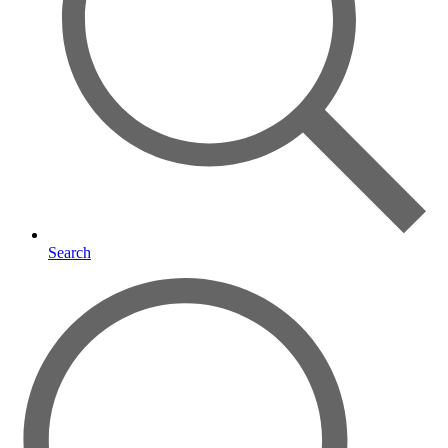
Search