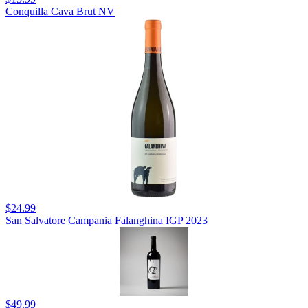
Conquilla Cava Brut NV
$24.99
San Salvatore Campania Falanghina IGP 2023
$49.99