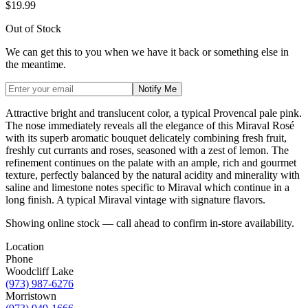
$19.99
Out of Stock
We can get this to you when we have it back or something else in
the meantime.
Notify Me
Attractive bright and translucent color, a typical Provencal pale pink.
The nose immediately reveals all the elegance of this Miraval Rosé
with its superb aromatic bouquet delicately combining fresh fruit,
freshly cut currants and roses, seasoned with a zest of lemon. The
refinement continues on the palate with an ample, rich and gourmet
texture, perfectly balanced by the natural acidity and minerality with
saline and limestone notes specific to Miraval which continue in a
long finish. A typical Miraval vintage with signature flavors.
Showing online stock — call ahead to confirm in-store availability.
Location
Phone
Woodcliff Lake
(973) 987-6276
Morristown