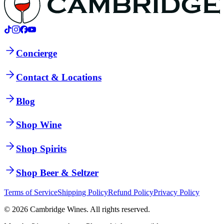
Concierge
Contact & Locations
Blog
Shop Wine
Shop Spirits
Shop Beer & Seltzer
Terms of Service
Shipping Policy
Refund Policy
Privacy Policy
©
2026
Cambridge Wines. All rights reserved.