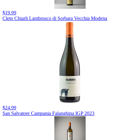
$19.99
Cleto Chiarli Lambrusco di Sorbara Vecchia Modena
$24.99
San Salvatore Campania Falanghina IGP 2023