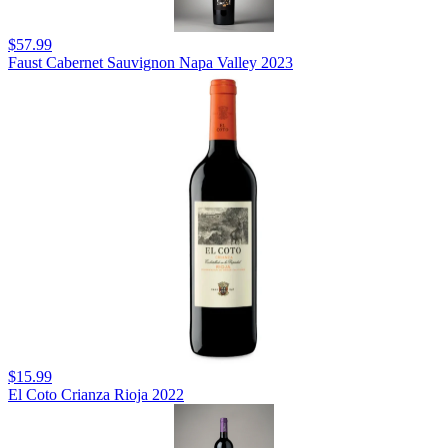
$57.99
Faust Cabernet Sauvignon Napa Valley 2023
$15.99
El Coto Crianza Rioja 2022