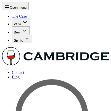
Open menu
The Case
Wine
Beer
Spirits
Contact
Blog