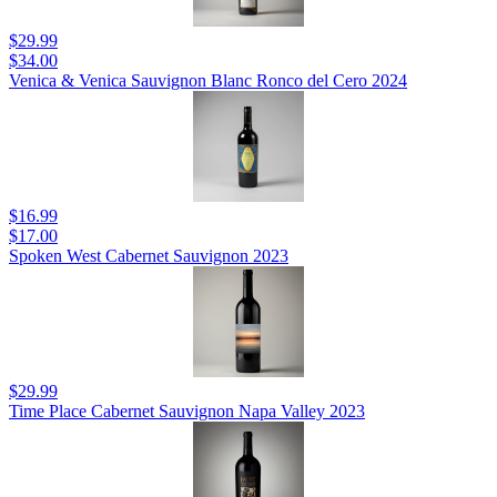
$29.99
$34.00
Venica & Venica Sauvignon Blanc Ronco del Cero 2024
$16.99
$17.00
Spoken West Cabernet Sauvignon 2023
$29.99
Time Place Cabernet Sauvignon Napa Valley 2023