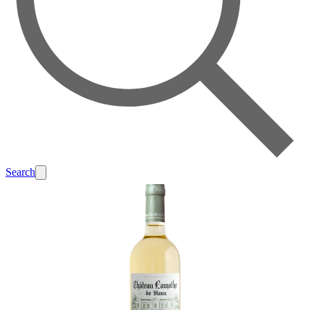
Search