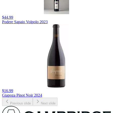
$44.99
Podere Sapaio Volpolo 2023
$16.99
Giapoza Pinot Noir 2024
Previous slide
Next slide