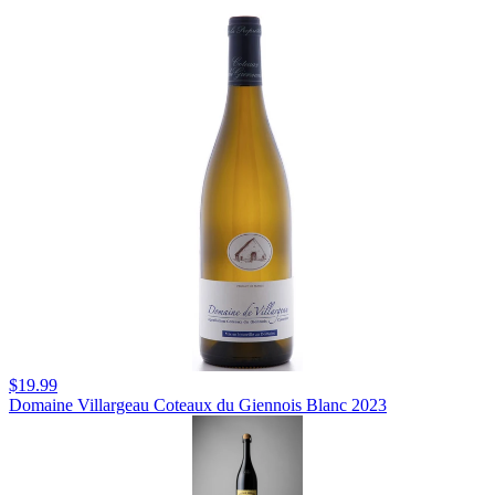
$19.99
Domaine Villargeau Coteaux du Giennois Blanc 2023