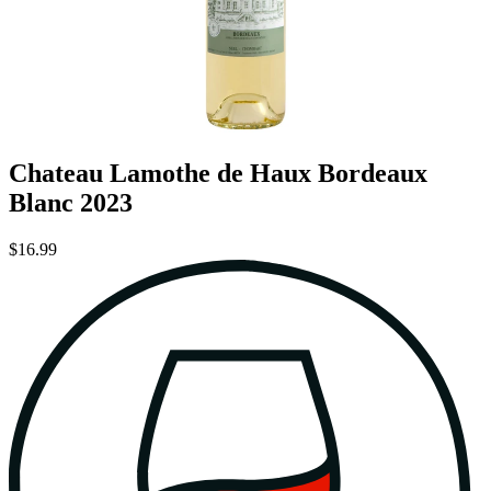
Chateau Lamothe de Haux Bordeaux
Blanc 2023
$16.99