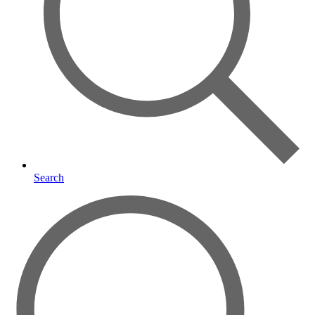
Search