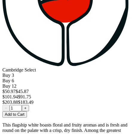
Cambridge Select
Buy
3
Buy
6
Buy
12
$50.97
$45.87
$101.94
$91.75
$203.88
$183.49
−
+
Add to Cart
This flagship white boasts floral and fruity aromas and is fresh and
round on the palate with a crisp, dry finish. Among the greatest