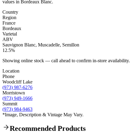
values in Bordeaux Blanc.
Country
Region
France
Bordeaux
Varietal
ABV
Sauvignon Blanc, Muscadelle, Semillon
12.5%
Showing online stock — call ahead to confirm in-store availability.
Location
Phone
Woodcliff Lake
(973) 987-6276
Morristown
(973) 949-1666
Summit
(973) 984-9463
*Image, Description & Vintage May Vary.
Recommended Products