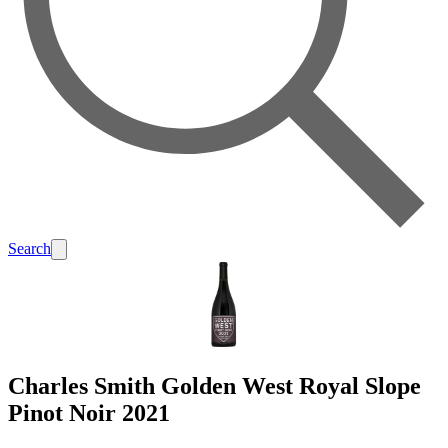
Search
Charles Smith Golden West Royal Slope
Pinot Noir 2021