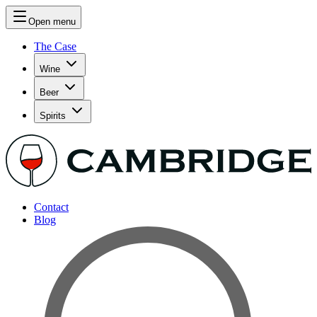
Open menu
The Case
Wine
Beer
Spirits
Contact
Blog