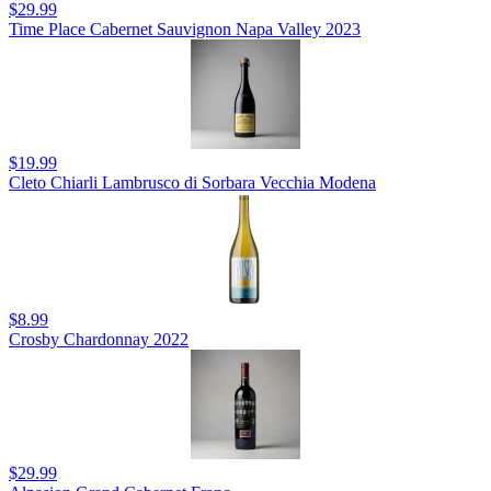
$29.99
Time Place Cabernet Sauvignon Napa Valley 2023
$19.99
Cleto Chiarli Lambrusco di Sorbara Vecchia Modena
$8.99
Crosby Chardonnay 2022
$29.99