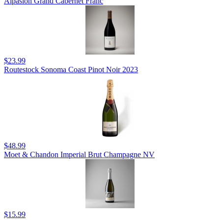
Alpasion Grand Cabernet Franc
$23.99
Routestock Sonoma Coast Pinot Noir 2023
$48.99
Moet & Chandon Imperial Brut Champagne NV
$15.99