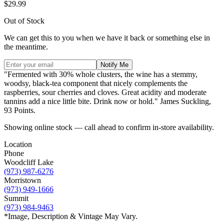
$29.99
Out of Stock
We can get this to you when we have it back or something else in
the meantime.
Notify Me
"Fermented with 30% whole clusters, the wine has a stemmy,
woodsy, black-tea component that nicely complements the
raspberries, sour cherries and cloves. Great acidity and moderate
tannins add a nice little bite. Drink now or hold." James Suckling,
93 Points.
Showing online stock — call ahead to confirm in-store availability.
Location
Phone
Woodcliff Lake
(973) 987-6276
Morristown
(973) 949-1666
Summit
(973) 984-9463
*Image, Description & Vintage May Vary.