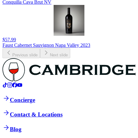
Conquilla Cava Brut NV
$57.99
Faust Cabernet Sauvignon Napa Valley 2023
Previous slide
Next slide
Concierge
Contact & Locations
Blog