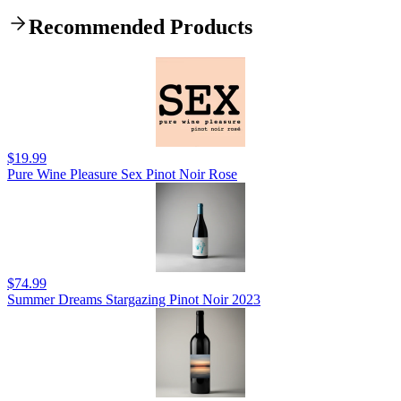
Recommended Products
$19.99
Pure Wine Pleasure Sex Pinot Noir Rose
$74.99
Summer Dreams Stargazing Pinot Noir 2023