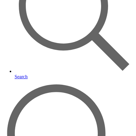
Search