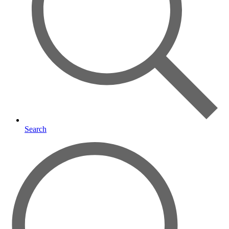
Search