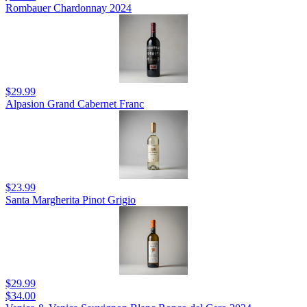
Rombauer Chardonnay 2024
$29.99
Alpasion Grand Cabernet Franc
$23.99
Santa Margherita Pinot Grigio
$29.99
$34.00