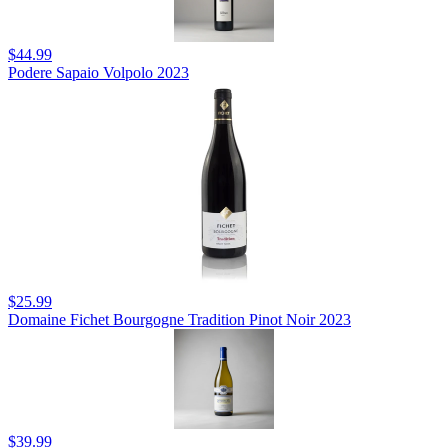
$44.99
Podere Sapaio Volpolo 2023
$25.99
Domaine Fichet Bourgogne Tradition Pinot Noir 2023
$39.99