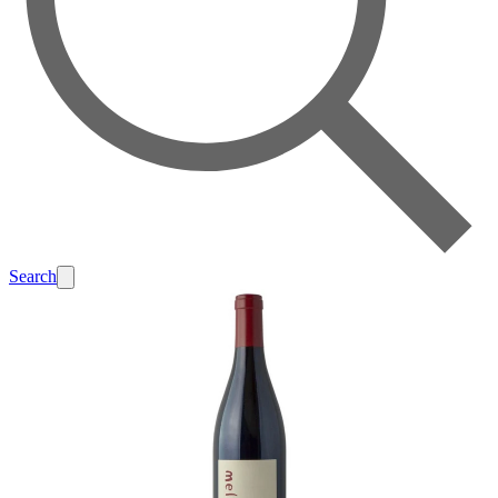
Search