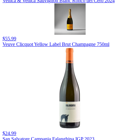
Venica & Venica Sauvignon Blanc Ronco del Cero 2024
$55.99
Veuve Clicquot Yellow Label Brut Champagne 750ml
$24.99
San Salvatore Campania Falanghina IGP 2023