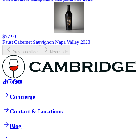
$57.99
Faust Cabernet Sauvignon Napa Valley 2023
Previous slide
Next slide
Concierge
Contact & Locations
Blog