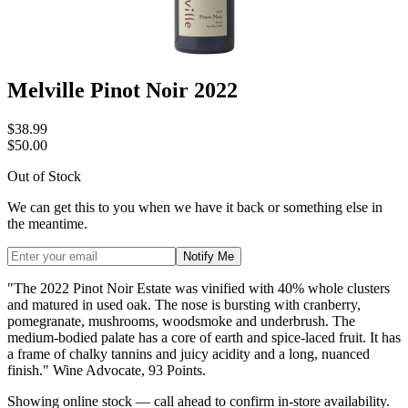
Melville Pinot Noir 2022
$38.99
$50.00
Out of Stock
We can get this to you when we have it back or something else in
the meantime.
Notify Me
"The 2022 Pinot Noir Estate was vinified with 40% whole clusters
and matured in used oak. The nose is bursting with cranberry,
pomegranate, mushrooms, woodsmoke and underbrush. The
medium-bodied palate has a core of earth and spice-laced fruit. It has
a frame of chalky tannins and juicy acidity and a long, nuanced
finish." Wine Advocate, 93 Points.
Showing online stock — call ahead to confirm in-store availability.