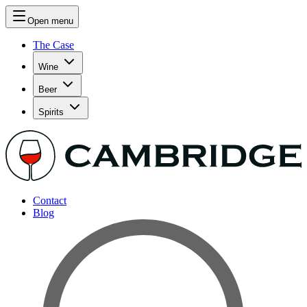
Open menu
The Case
Wine
Beer
Spirits
Contact
Blog