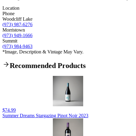
Location
Phone
Woodcliff Lake
(973) 987-6276
Morristown
(973) 949-1666
Summit
(973) 984-9463
*Image, Description & Vintage May Vary.
Recommended Products
$74.99
Summer Dreams Stargazing Pinot Noir 2023