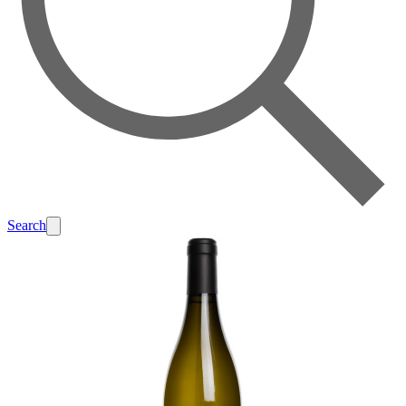
Search