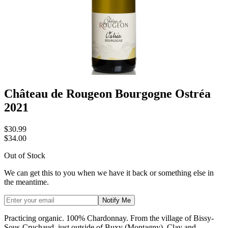
Château de Rougeon Bourgogne Ostréa
2021
$30.99
$34.00
Out of Stock
We can get this to you when we have it back or something else in
the meantime.
Notify Me
Practicing organic. 100% Chardonnay. From the village of Bissy-
Sous-Cruchaud, just outside of Buxy (Montagny). Clay and