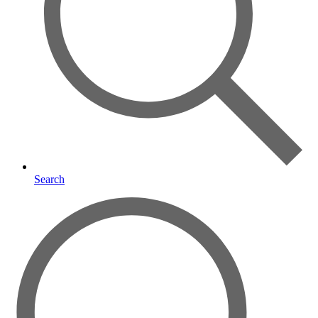
Search