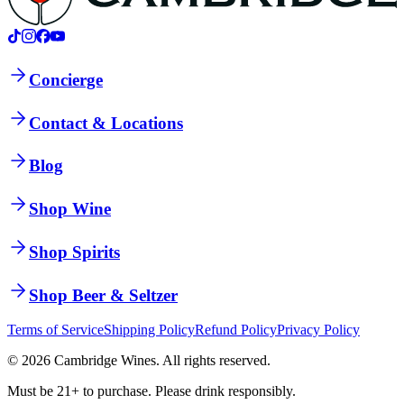
Concierge
Contact & Locations
Blog
Shop Wine
Shop Spirits
Shop Beer & Seltzer
Terms of Service
Shipping Policy
Refund Policy
Privacy Policy
©
2026
Cambridge Wines. All rights reserved.
Must be 21+ to purchase. Please drink responsibly.