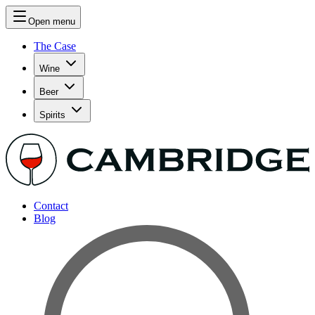
Open menu
The Case
Wine
Beer
Spirits
Contact
Blog