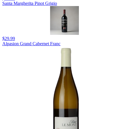
Santa Margherita Pinot Grigio
$29.99
Alpasion Grand Cabernet Franc