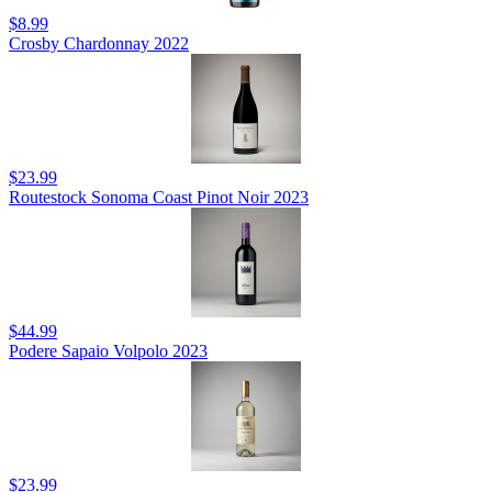
$8.99
Crosby Chardonnay 2022
$23.99
Routestock Sonoma Coast Pinot Noir 2023
$44.99
Podere Sapaio Volpolo 2023
$23.99