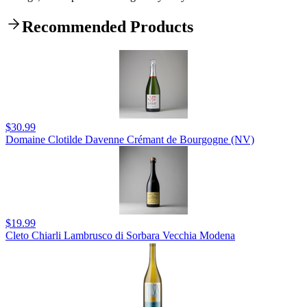
Recommended Products
$30.99
Domaine Clotilde Davenne Crémant de Bourgogne (NV)
$19.99
Cleto Chiarli Lambrusco di Sorbara Vecchia Modena