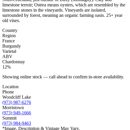
limestone terroir; Ostrea means oysters, which are resembled by the
limestone stones in the vineyards. Vineyards are isolated,
surrounded by forest, meaning an organic farming oasis. 25+ year
old vines.
Country
Region
France
Burgundy
Varietal
ABV
Chardonnay
12%
Showing online stock — call ahead to confirm in-store availability.
Location
Phone
Woodcliff Lake
(973) 987-6276
Morristown
(973) 949-1666
Summit
(973) 984-9463
*Image, Description & Vintage May Vary.