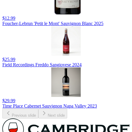
$12.99
Foucher-Lebrun 'Petit le Mont' Sauvignon Blanc 2025
$25.99
Field Recordings Freddo Sangiovese 2024
$29.99
Time Place Cabernet Sauvignon Napa Valley 2023
Previous slide
Next slide