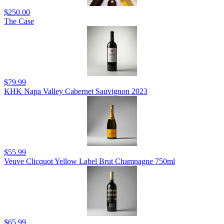
$250.00
The Case
$79.99
KHK Napa Valley Cabernet Sauvignon 2023
$55.99
Veuve Clicquot Yellow Label Brut Champagne 750ml
$65.99