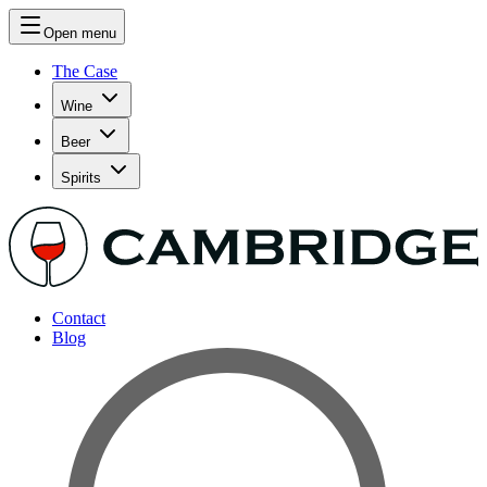
Open menu
The Case
Wine
Beer
Spirits
Contact
Blog