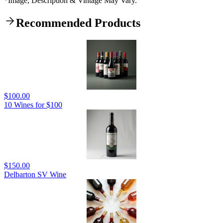
*Image, Description & Vintage May Vary.
Recommended Products
$100.00
10 Wines for $100
$150.00
Delbarton SV Wine