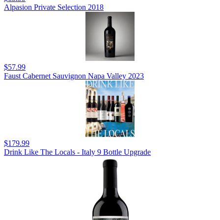
Alpasion Private Selection 2018
$57.99
Faust Cabernet Sauvignon Napa Valley 2023
$179.99
Drink Like The Locals - Italy 9 Bottle Upgrade