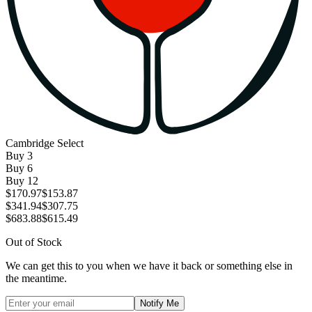
Cambridge Select
Buy
3
Buy
6
Buy
12
$170.97
$153.87
$341.94
$307.75
$683.88
$615.49
Out of Stock
We can get this to you when we have it back or something else in
the meantime.
Notify Me