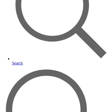
Search