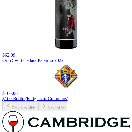
$62.99
Orin Swift Cellars-Palermo 2022
$100.00
$100 Bottle (Knights of Columbus)
Previous slide
Next slide