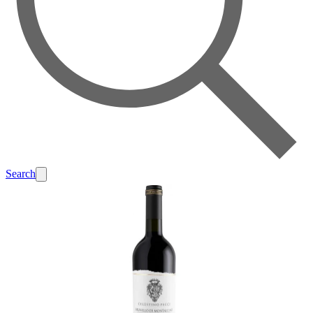
Search