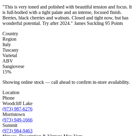
"This is very toned and polished with beautiful tension and focus. It
is full-bodied with a tight palate and an intense, focused finish.
Berries, black cherries and walnuts. Closed and tight now, but has
wonderful potential. Try after 2024." James Suckling 95 Points
Country
Region
Italy
Tuscany
Varietal
ABV
Sangiovese
15%
Showing online stock — call ahead to confirm in-store availability.
Location
Phone
Woodcliff Lake
(973) 987-6276
Morristown
(973) 949-1666
Summit
(973) 984-9463