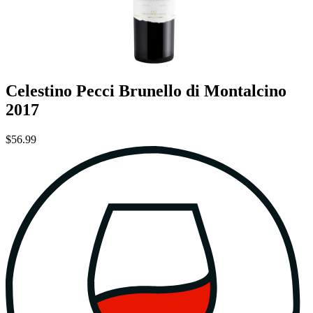
Celestino Pecci Brunello di Montalcino
2017
$56.99