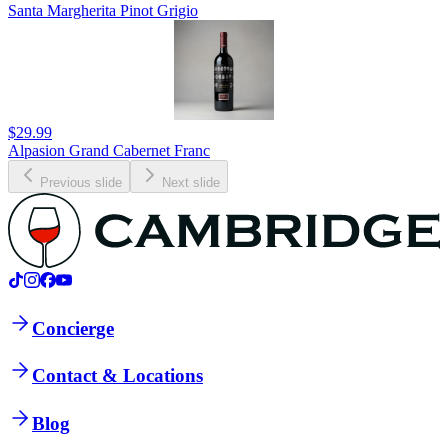
Santa Margherita Pinot Grigio
$29.99
Alpasion Grand Cabernet Franc
Previous slide
Next slide
Concierge
Contact & Locations
Blog