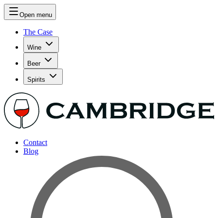
Open menu
The Case
Wine
Beer
Spirits
Contact
Blog