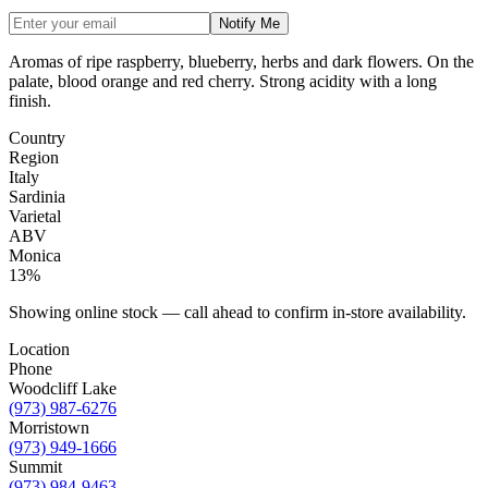
Notify Me
Aromas of ripe raspberry, blueberry, herbs and dark flowers. On the
palate, blood orange and red cherry. Strong acidity with a long
finish.
Country
Region
Italy
Sardinia
Varietal
ABV
Monica
13%
Showing online stock — call ahead to confirm in-store availability.
Location
Phone
Woodcliff Lake
(973) 987-6276
Morristown
(973) 949-1666
Summit
(973) 984-9463