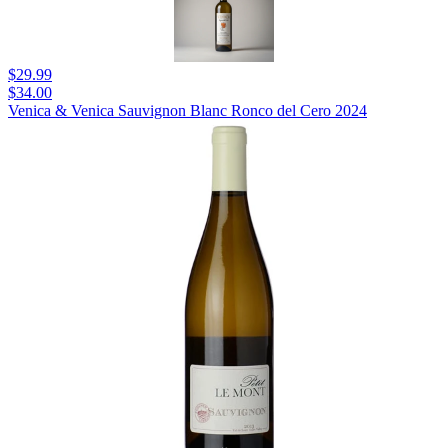
$29.99
$34.00
Venica & Venica Sauvignon Blanc Ronco del Cero 2024