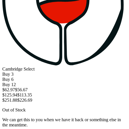
Cambridge Select
Buy
3
Buy
6
Buy
12
$62.97
$56.67
$125.94
$113.35
$251.88
$226.69
Out of Stock
We can get this to you when we have it back or something else in
the meantime.