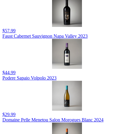
$57.99
Faust Cabernet Sauvignon Napa Valley 2023
$44.99
Podere Sapaio Volpolo 2023
$29.99
Domaine Pelle Menetou Salon Morogues Blanc 2024