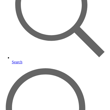
Search