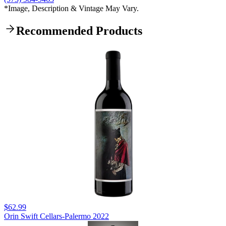
*Image, Description & Vintage May Vary.
Recommended Products
$62.99
Orin Swift Cellars-Palermo 2022