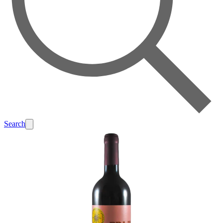
Search