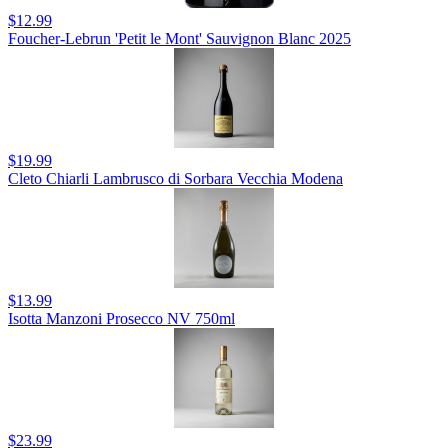
$12.99
Foucher-Lebrun 'Petit le Mont' Sauvignon Blanc 2025
$19.99
Cleto Chiarli Lambrusco di Sorbara Vecchia Modena
$13.99
Isotta Manzoni Prosecco NV 750ml
$23.99