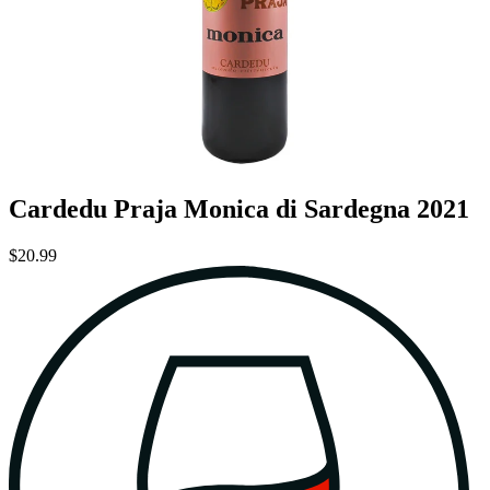
Cardedu Praja Monica di Sardegna 2021
$20.99