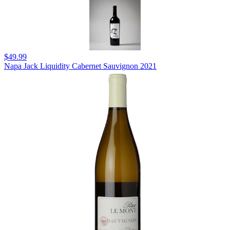
$49.99
Napa Jack Liquidity Cabernet Sauvignon 2021