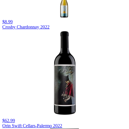
$8.99
Crosby Chardonnay 2022
$62.99
Orin Swift Cellars-Palermo 2022