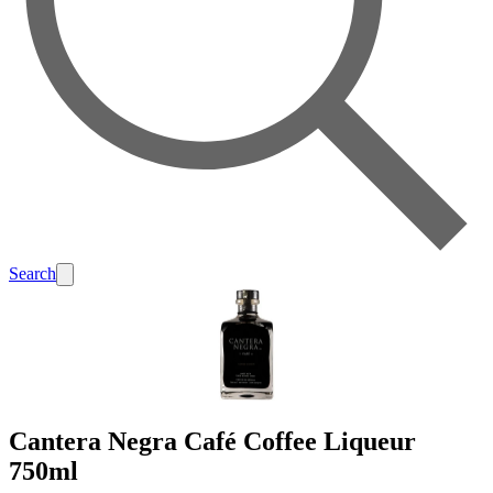
Search
Cantera Negra Café Coffee Liqueur
750ml