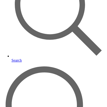
Search