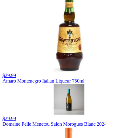
$29.99
Amaro Montenegro Italian Liqueur 750ml
$29.99
Domaine Pelle Menetou Salon Morogues Blanc 2024