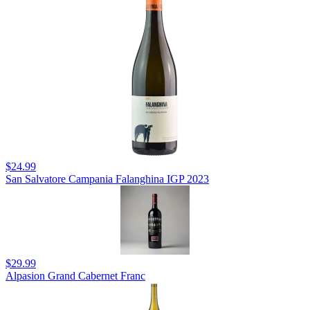
$24.99
San Salvatore Campania Falanghina IGP 2023
$29.99
Alpasion Grand Cabernet Franc