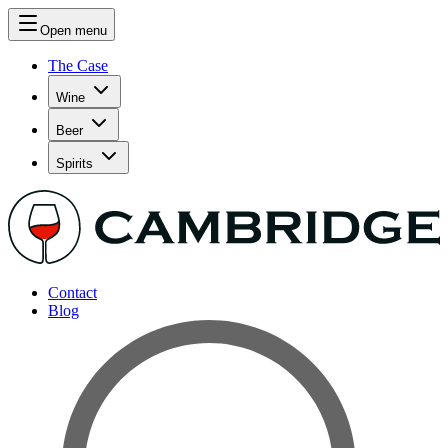
Open menu
The Case
Wine
Beer
Spirits
Contact
Blog