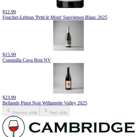
$12.99
Foucher-Lebrun 'Petit le Mont' Sauvignon Blanc 2025
$15.99
Conquilla Cava Brut NV
$23.99
Bellande Pinot Noir Willamette Valley 2025
Previous slide
Next slide