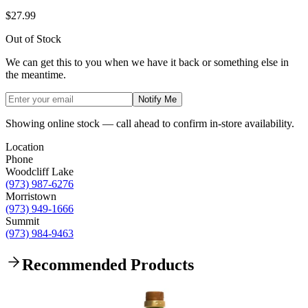
$27.99
Out of Stock
We can get this to you when we have it back or something else in
the meantime.
Notify Me
Showing online stock — call ahead to confirm in-store availability.
Location
Phone
Woodcliff Lake
(973) 987-6276
Morristown
(973) 949-1666
Summit
(973) 984-9463
Recommended Products