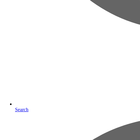
Search