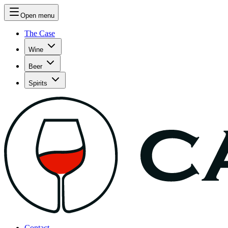
Open menu
The Case
Wine
Beer
Spirits
Contact