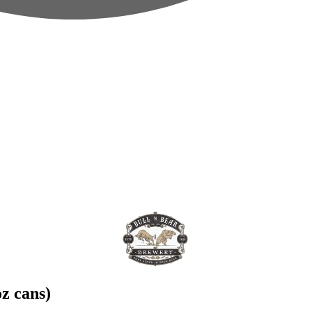
z cans)