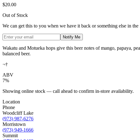
$20.00
Out of Stock
We can get this to you when we have it back or something else in the
Notify Me
Wakatu and Motueka hops give this beer notes of mango, papaya, peach
balanced beer.
¬†
ABV
7%
Showing online stock — call ahead to confirm in-store availability.
Location
Phone
Woodcliff Lake
(973) 987-6276
Morristown
(973) 949-1666
Summit