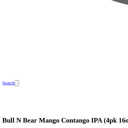
Search
Bull N Bear Mango Contango IPA (4pk 16o