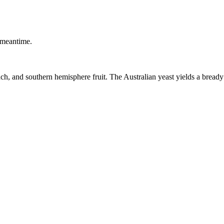
 meantime.
, and southern hemisphere fruit. The Australian yeast yields a bready