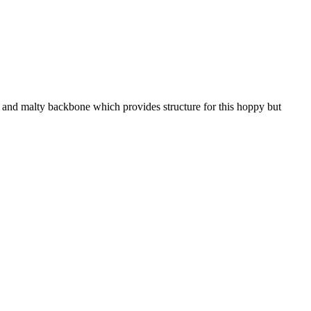
 and malty backbone which provides structure for this hoppy but