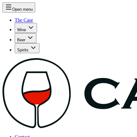
Open menu
The Case
Wine
Beer
Spirits
Contact