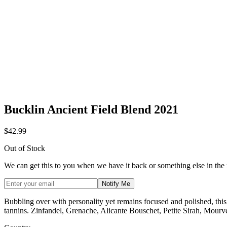
Bucklin Ancient Field Blend 2021
$42.99
Out of Stock
We can get this to you when we have it back or something else in the
Notify Me
Bubbling over with personality yet remains focused and polished, this 
tannins. Zinfandel, Grenache, Alicante Bouschet, Petite Sirah, Mour