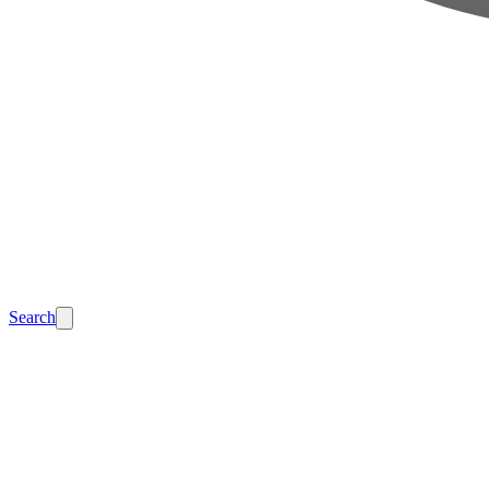
Search