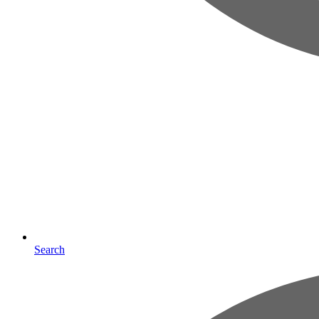
Search