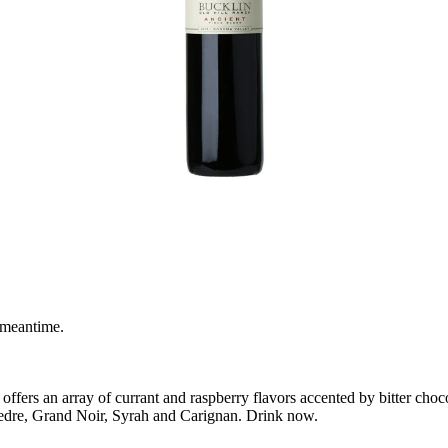
 meantime.
offers an array of currant and raspberry flavors accented by bitter choc
vedre, Grand Noir, Syrah and Carignan. Drink now.