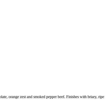
olate, orange zest and smoked pepper beef. Finishes with briary, ripe