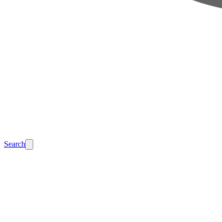
Search