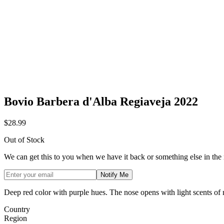
Bovio Barbera d'Alba Regiaveja 2022
$28.99
Out of Stock
We can get this to you when we have it back or something else in the
Notify Me
Deep red color with purple hues. The nose opens with light scents of nu
Country
Region