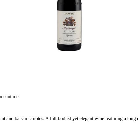
 meantime.
t and balsamic notes. A full-bodied yet elegant wine featuring a long en