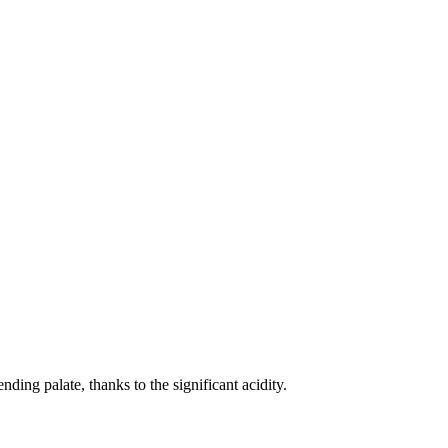
ding palate, thanks to the significant acidity.