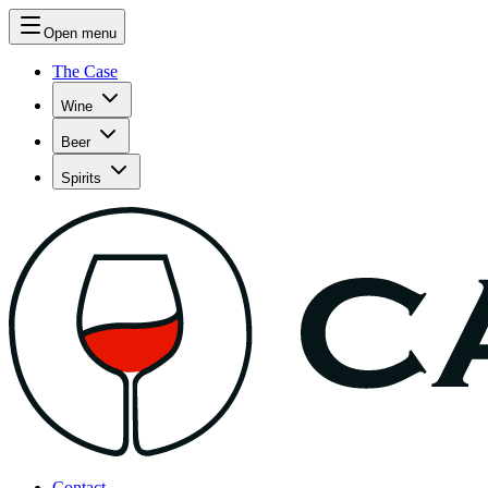
Open menu
The Case
Wine
Beer
Spirits
Contact