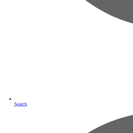
Search