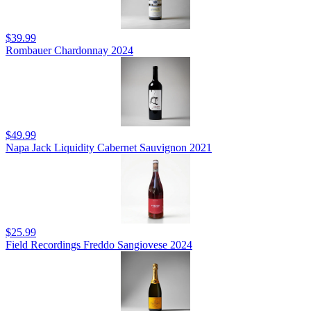
$39.99
Rombauer Chardonnay 2024
$49.99
Napa Jack Liquidity Cabernet Sauvignon 2021
$25.99
Field Recordings Freddo Sangiovese 2024