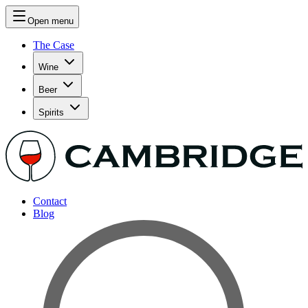
Open menu
The Case
Wine
Beer
Spirits
Contact
Blog