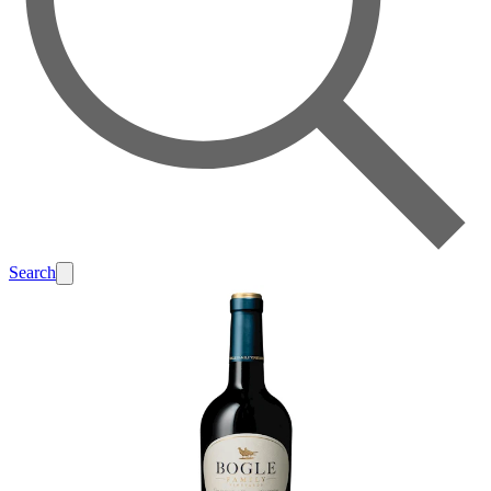
Search