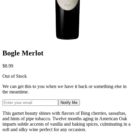
Bogle Merlot
$8.99
Out of Stock
We can get this to you when we have it back or something else in
the meantime.
Notify Me
This garnet beauty shines with flavors of Bing cherries, sassafras,
and hints of pipe tobacco. Twelve months aging in American Oak
imparts subtle accents of vanilla and baking spices, culminating in a
soft and silky wine perfect for any occasion.