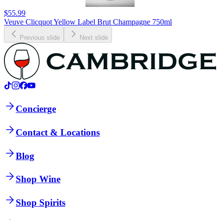
$55.99
Veuve Clicquot Yellow Label Brut Champagne 750ml
Previous slide
Next slide
Concierge
Contact & Locations
Blog
Shop Wine
Shop Spirits