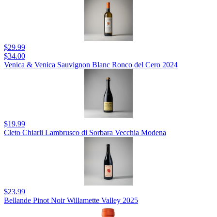
$29.99
$34.00
Venica & Venica Sauvignon Blanc Ronco del Cero 2024
$19.99
Cleto Chiarli Lambrusco di Sorbara Vecchia Modena
$23.99
Bellande Pinot Noir Willamette Valley 2025