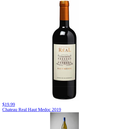
$19.99
Chateau Real Haut Medoc 2019