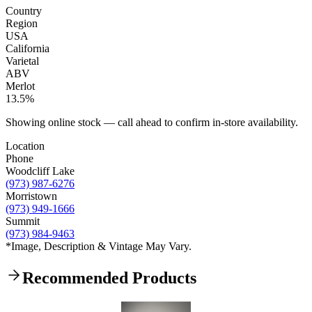
Country
Region
USA
California
Varietal
ABV
Merlot
13.5%
Showing online stock — call ahead to confirm in-store availability.
Location
Phone
Woodcliff Lake
(973) 987-6276
Morristown
(973) 949-1666
Summit
(973) 984-9463
*Image, Description & Vintage May Vary.
Recommended Products