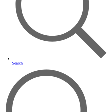
Search