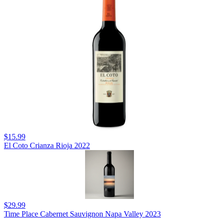
$15.99
El Coto Crianza Rioja 2022
$29.99
Time Place Cabernet Sauvignon Napa Valley 2023