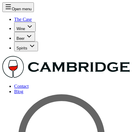
Open menu
The Case
Wine
Beer
Spirits
Contact
Blog