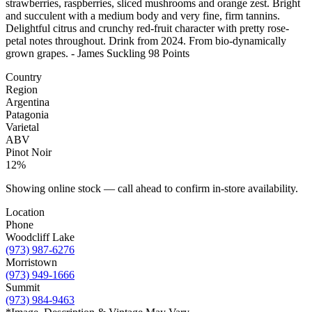
strawberries, raspberries, sliced mushrooms and orange zest. Bright
and succulent with a medium body and very fine, firm tannins.
Delightful citrus and crunchy red-fruit character with pretty rose-
petal notes throughout. Drink from 2024. From bio-dynamically
grown grapes. - James Suckling 98 Points
Country
Region
Argentina
Patagonia
Varietal
ABV
Pinot Noir
12%
Showing online stock — call ahead to confirm in-store availability.
Location
Phone
Woodcliff Lake
(973) 987-6276
Morristown
(973) 949-1666
Summit
(973) 984-9463