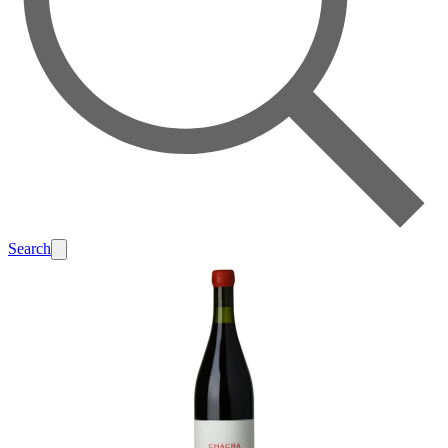
Search