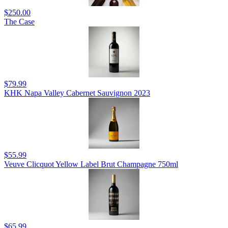
$250.00
The Case
$79.99
KHK Napa Valley Cabernet Sauvignon 2023
$55.99
Veuve Clicquot Yellow Label Brut Champagne 750ml
$65.99