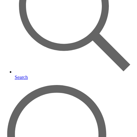
Search