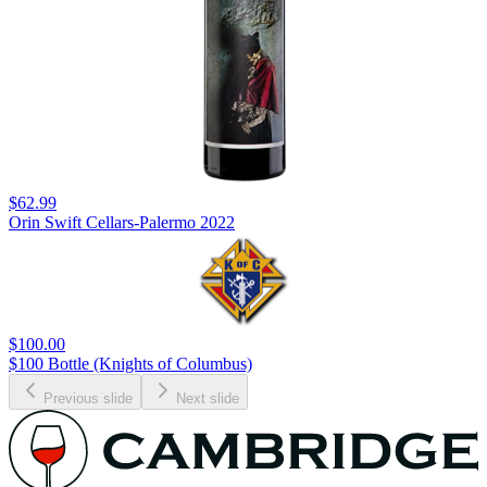
$62.99
Orin Swift Cellars-Palermo 2022
$100.00
$100 Bottle (Knights of Columbus)
Previous slide
Next slide