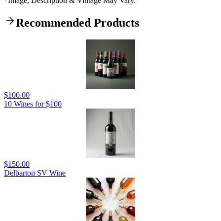
*Image, Description & Vintage May Vary.
Recommended Products
$100.00
10 Wines for $100
$150.00
Delbarton SV Wine