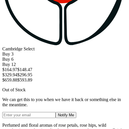
Cambridge Select
Buy
3
Buy
6
Buy
12
$164.97
$148.47
$329.94
$296.95
$659.88
$593.89
Out of Stock
We can get this to you when we have it back or something else in
the meantime.
Notify Me
Perfumed and floral aromas of rose petals, rose hips, wild