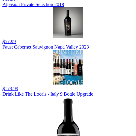
Alpasion Private Selection 2018
$57.99
Faust Cabernet Sauvignon Napa Valley 2023
$179.99
Drink Like The Locals - Italy 9 Bottle Upgrade