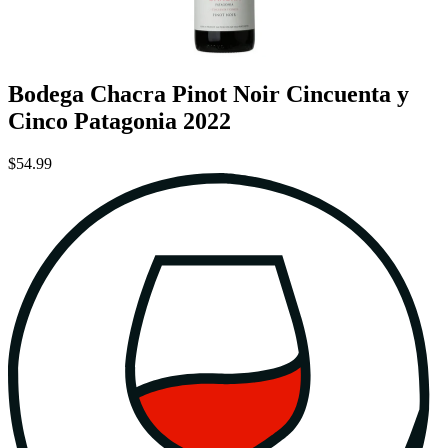
Bodega Chacra Pinot Noir Cincuenta y
Cinco Patagonia 2022
$54.99