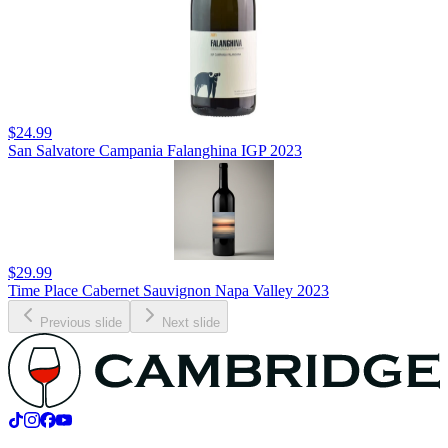
$24.99
San Salvatore Campania Falanghina IGP 2023
$29.99
Time Place Cabernet Sauvignon Napa Valley 2023
Previous slide
Next slide