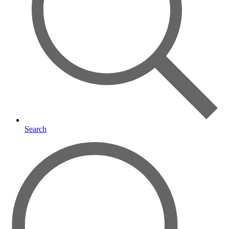
Search