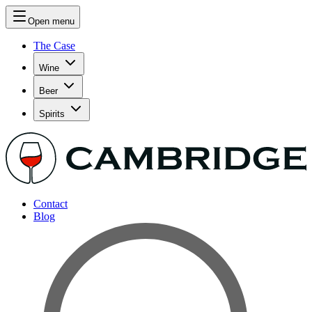
Open menu
The Case
Wine
Beer
Spirits
Contact
Blog