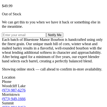
$49.99
Out of Stock
We can get this to you when we have it back or something else in
the meantime.
Notify Me
Each batch of Bluestone Manor Bourbon is handcrafted using only
the finest grain. Our unique mash bill of corn, winter wheat and
malted barley results in a flavorful, well-rounded bourbon with the
wheat lending additional softness in character and approachability.
After being aged for a minimum of five years, our expert blender
hand selects each barrel, creating a perfectly balanced blend.
Showing online stock — call ahead to confirm in-store availability.
Location
Phone
Woodcliff Lake
(973) 987-6276
Morristown
(973) 949-1666
Summit