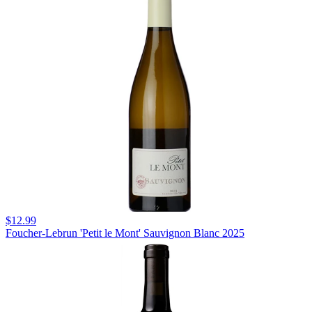
$12.99
Foucher-Lebrun 'Petit le Mont' Sauvignon Blanc 2025