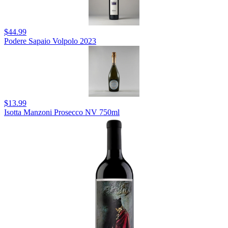
$44.99
Podere Sapaio Volpolo 2023
$13.99
Isotta Manzoni Prosecco NV 750ml