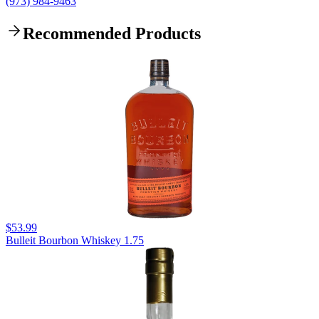
(973) 984-9463
Recommended Products
$53.99
Bulleit Bourbon Whiskey 1.75