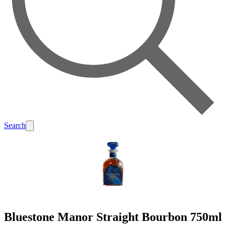
Search
Bluestone Manor Straight Bourbon 750ml