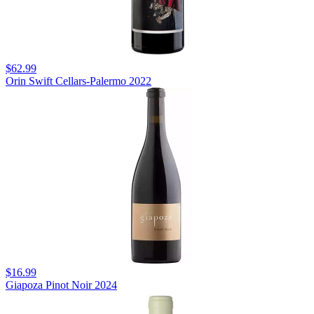
$62.99
Orin Swift Cellars-Palermo 2022
$16.99
Giapoza Pinot Noir 2024