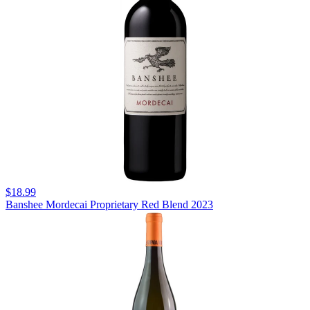
$18.99
Banshee Mordecai Proprietary Red Blend 2023