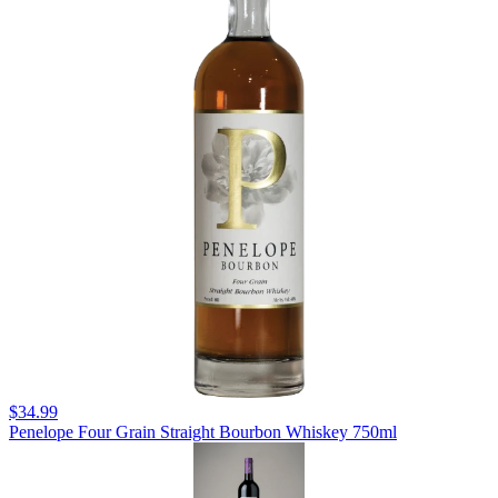
$34.99
Penelope Four Grain Straight Bourbon Whiskey 750ml