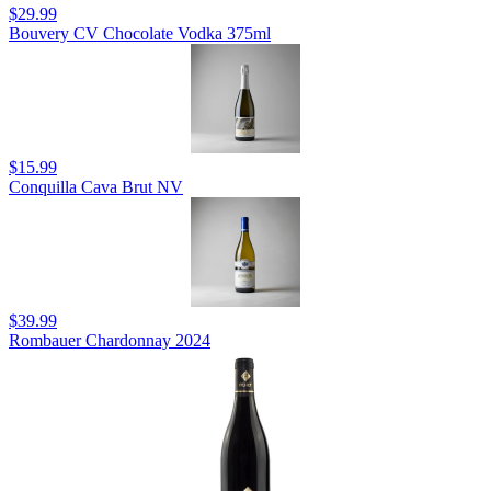
$29.99
Bouvery CV Chocolate Vodka 375ml
$15.99
Conquilla Cava Brut NV
$39.99
Rombauer Chardonnay 2024