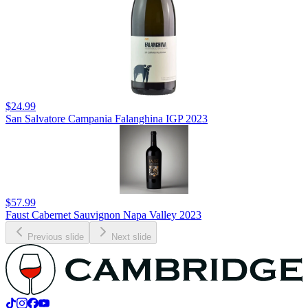
$24.99
San Salvatore Campania Falanghina IGP 2023
$57.99
Faust Cabernet Sauvignon Napa Valley 2023
Previous slide
Next slide