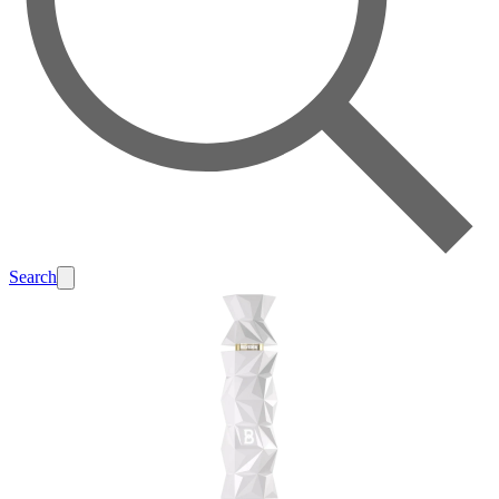
Search