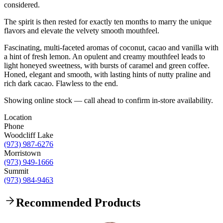
considered.
The spirit is then rested for exactly ten months to marry the unique
flavors and elevate the velvety smooth mouthfeel.
Fascinating, multi-faceted aromas of coconut, cacao and vanilla with
a hint of fresh lemon. An opulent and creamy mouthfeel leads to
light honeyed sweetness, with bursts of caramel and green coffee.
Honed, elegant and smooth, with lasting hints of nutty praline and
rich dark cacao. Flawless to the end.
Showing online stock — call ahead to confirm in-store availability.
Location
Phone
Woodcliff Lake
(973) 987-6276
Morristown
(973) 949-1666
Summit
(973) 984-9463
Recommended Products