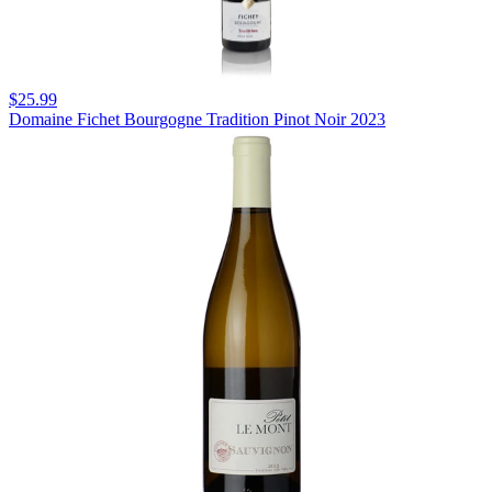
$25.99
Domaine Fichet Bourgogne Tradition Pinot Noir 2023