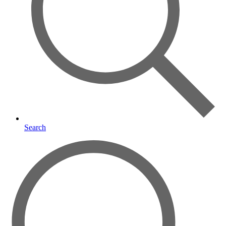
Search