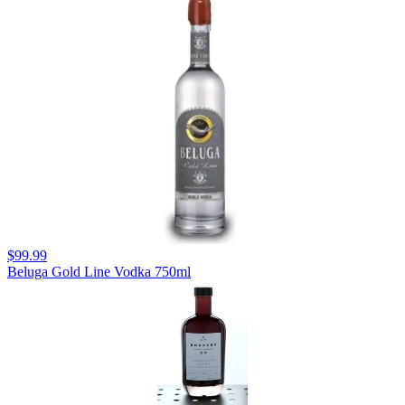
$99.99
Beluga Gold Line Vodka 750ml