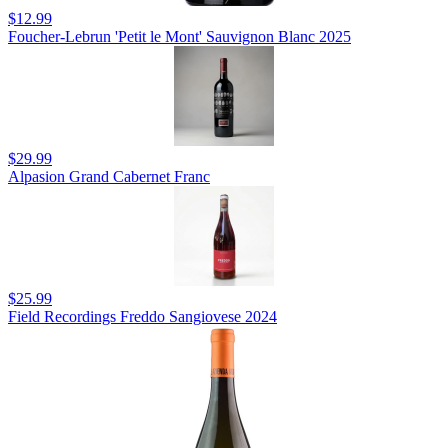
$12.99
Foucher-Lebrun 'Petit le Mont' Sauvignon Blanc 2025
$29.99
Alpasion Grand Cabernet Franc
$25.99
Field Recordings Freddo Sangiovese 2024