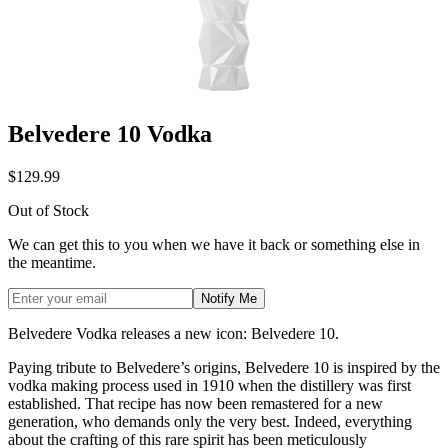
Belvedere 10 Vodka
$129.99
Out of Stock
We can get this to you when we have it back or something else in
the meantime.
Notify Me
Belvedere Vodka releases a new icon: Belvedere 10.
Paying tribute to Belvedere’s origins, Belvedere 10 is inspired by the
vodka making process used in 1910 when the distillery was first
established. That recipe has now been remastered for a new
generation, who demands only the very best. Indeed, everything
about the crafting of this rare spirit has been meticulously