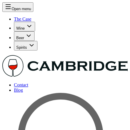
Open menu
The Case
Wine
Beer
Spirits
Contact
Blog