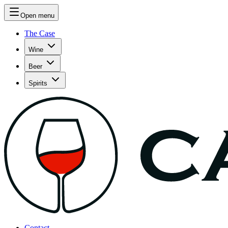
Open menu
The Case
Wine
Beer
Spirits
Contact