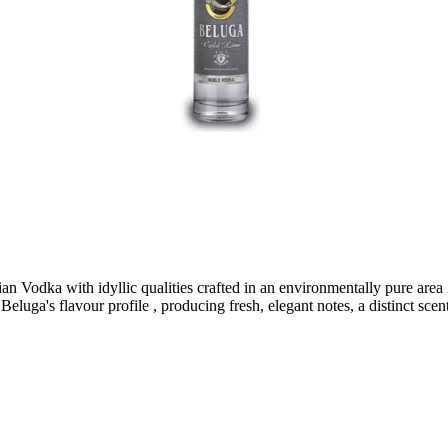
dka with idyllic qualities crafted in an environmentally pure area in t
eluga's flavour profile , producing fresh, elegant notes, a distinct scent