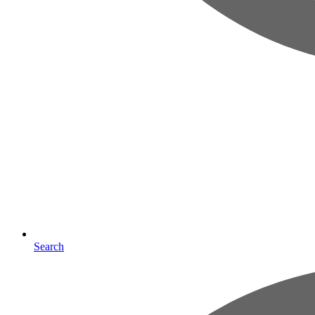
Search