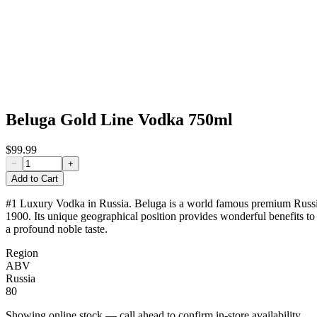
Beluga Gold Line Vodka 750ml
$99.99
−
+
Add to Cart
#1 Luxury Vodka in Russia. Beluga is a world famous premium Russian Vo
1900. Its unique geographical position provides wonderful benefits to B
a profound noble taste.
Region
ABV
Russia
80
Showing online stock — call ahead to confirm in-store availability.