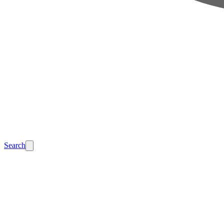
Search