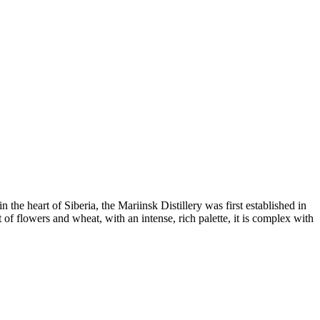
he heart of Siberia, the Mariinsk Distillery was first established in
 of flowers and wheat, with an intense, rich palette, it is complex with