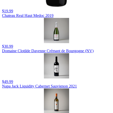
$19.99
Chateau Real Haut Medoc 2019
$30.99
Domaine Clotilde Davenne Crémant de Bourgogne (NV)
$49.99
Napa Jack Liquidity Cabernet Sauvignon 2021