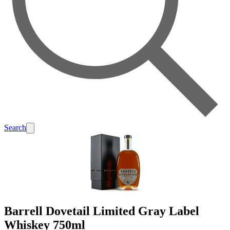
Search
Barrell Dovetail Limited Gray Label
Whiskey 750ml