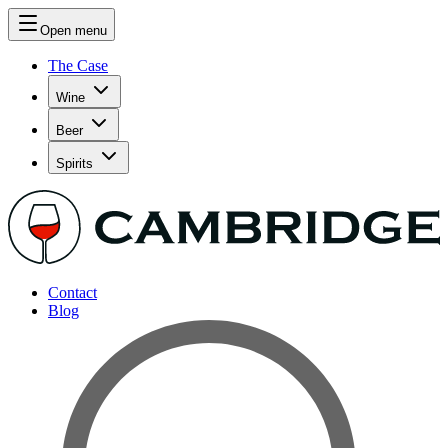
Open menu
The Case
Wine
Beer
Spirits
Contact
Blog