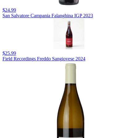
$24.99
San Salvatore Campania Falanghina IGP 2023
$25.99
Field Recordings Freddo Sangiovese 2024