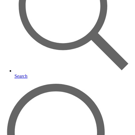
Search