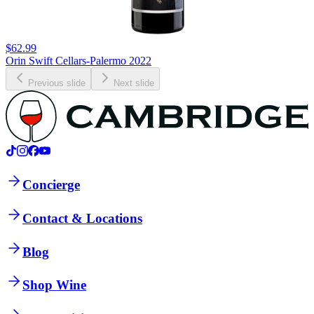
$62.99
Orin Swift Cellars-Palermo 2022
Previous slide
Next slide
Concierge
Contact & Locations
Blog
Shop Wine