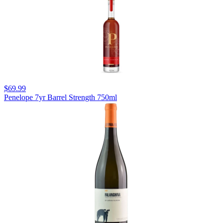
$69.99
Penelope 7yr Barrel Strength 750ml