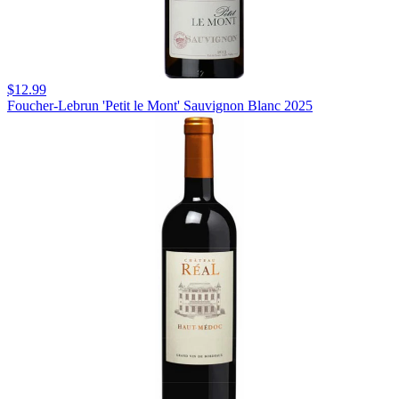
$12.99
Foucher-Lebrun 'Petit le Mont' Sauvignon Blanc 2025