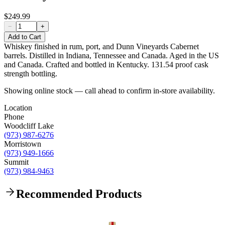
$249.99
−
+
Add to Cart
Whiskey finished in rum, port, and Dunn Vineyards Cabernet
barrels. Distilled in Indiana, Tennessee and Canada. Aged in the US
and Canada​. Crafted and bottled in Kentucky. 131.54 proof cask
strength bottling.
Showing online stock — call ahead to confirm in-store availability.
Location
Phone
Woodcliff Lake
(973) 987-6276
Morristown
(973) 949-1666
Summit
(973) 984-9463
Recommended Products