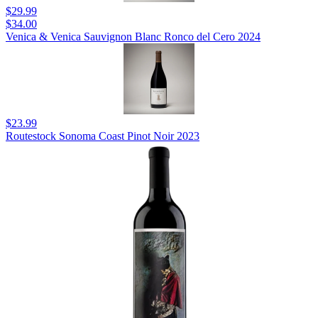
$29.99
$34.00
Venica & Venica Sauvignon Blanc Ronco del Cero 2024
$23.99
Routestock Sonoma Coast Pinot Noir 2023