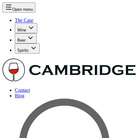
Open menu
The Case
Wine
Beer
Spirits
Contact
Blog