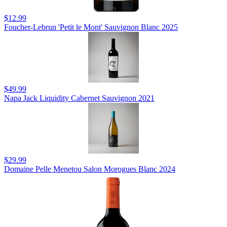
$12.99
Foucher-Lebrun 'Petit le Mont' Sauvignon Blanc 2025
$49.99
Napa Jack Liquidity Cabernet Sauvignon 2021
$29.99
Domaine Pelle Menetou Salon Morogues Blanc 2024