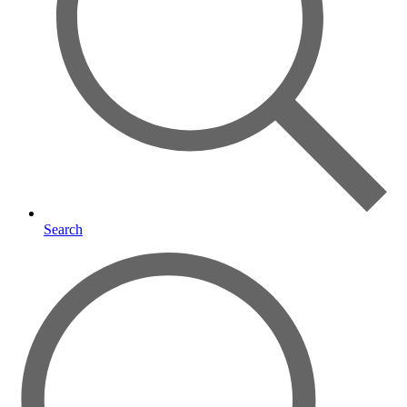
Search