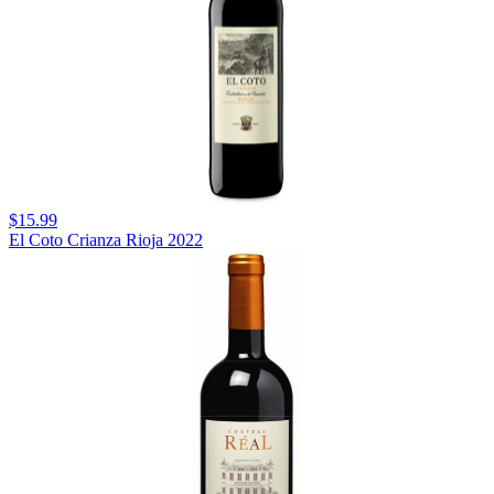
$15.99
El Coto Crianza Rioja 2022