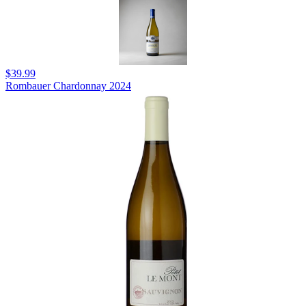
$39.99
Rombauer Chardonnay 2024