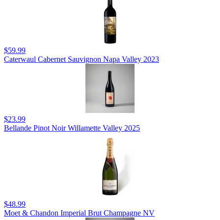
$59.99
Caterwaul Cabernet Sauvignon Napa Valley 2023
$23.99
Bellande Pinot Noir Willamette Valley 2025
$48.99
Moet & Chandon Imperial Brut Champagne NV