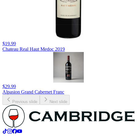
$19.99
Chateau Real Haut Medoc 2019
$29.99
Alpasion Grand Cabernet Franc
Previous slide
Next slide