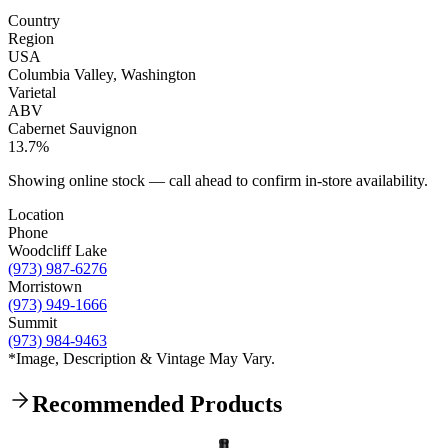
Country
Region
USA
Columbia Valley, Washington
Varietal
ABV
Cabernet Sauvignon
13.7%
Showing online stock — call ahead to confirm in-store availability.
Location
Phone
Woodcliff Lake
(973) 987-6276
Morristown
(973) 949-1666
Summit
(973) 984-9463
*Image, Description & Vintage May Vary.
Recommended Products