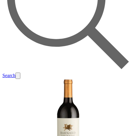
Search