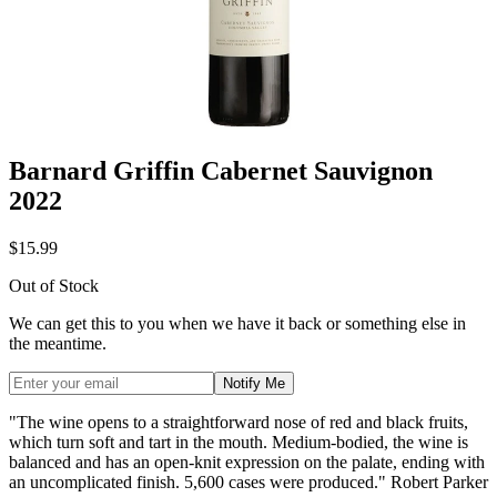
Barnard Griffin Cabernet Sauvignon
2022
$15.99
Out of Stock
We can get this to you when we have it back or something else in
the meantime.
Notify Me
"The wine opens to a straightforward nose of red and black fruits,
which turn soft and tart in the mouth. Medium-bodied, the wine is
balanced and has an open-knit expression on the palate, ending with
an uncomplicated finish. 5,600 cases were produced." Robert Parker