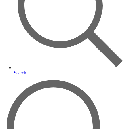
Search