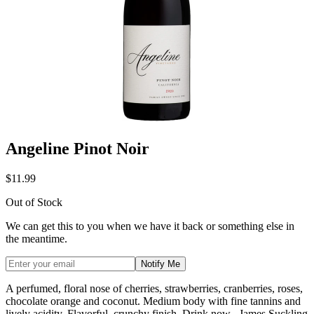
Angeline Pinot Noir
$11.99
Out of Stock
We can get this to you when we have it back or something else in
the meantime.
Notify Me
A perfumed, floral nose of cherries, strawberries, cranberries, roses,
chocolate orange and coconut. Medium body with fine tannins and
lively acidity. Flavorful, crunchy finish. Drink now.- James Suckling