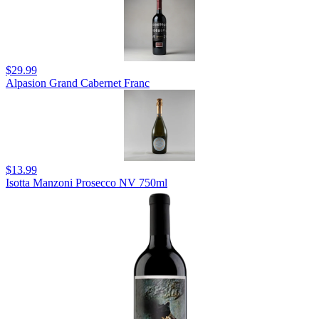
$29.99
Alpasion Grand Cabernet Franc
$13.99
Isotta Manzoni Prosecco NV 750ml