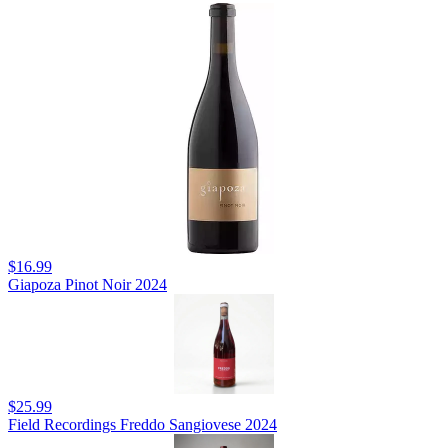
$16.99
Giapoza Pinot Noir 2024
$25.99
Field Recordings Freddo Sangiovese 2024