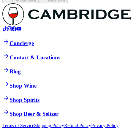
Previous slide
Next slide
Concierge
Contact & Locations
Blog
Shop Wine
Shop Spirits
Shop Beer & Seltzer
Terms of Service
Shipping Policy
Refund Policy
Privacy Policy