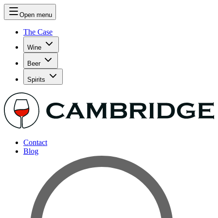
Open menu
The Case
Wine
Beer
Spirits
Contact
Blog