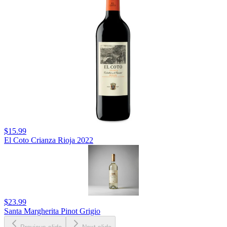
$15.99
El Coto Crianza Rioja 2022
$23.99
Santa Margherita Pinot Grigio