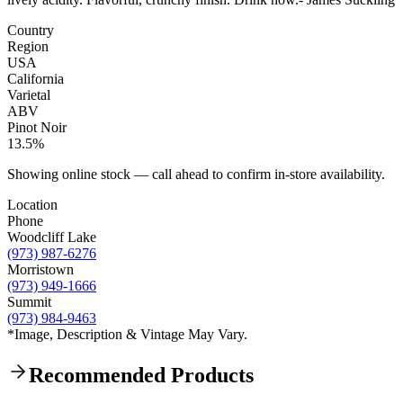
Country
Region
USA
California
Varietal
ABV
Pinot Noir
13.5%
Showing online stock — call ahead to confirm in-store availability.
Location
Phone
Woodcliff Lake
(973) 987-6276
Morristown
(973) 949-1666
Summit
(973) 984-9463
*Image, Description & Vintage May Vary.
Recommended Products