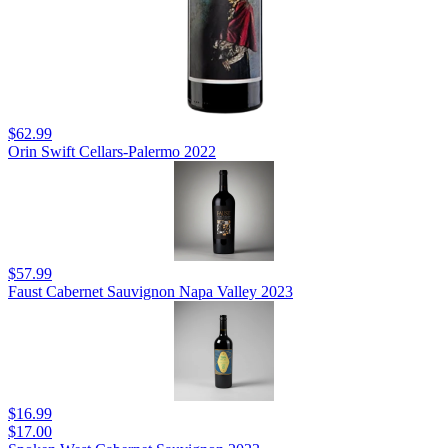
$62.99
Orin Swift Cellars-Palermo 2022
$57.99
Faust Cabernet Sauvignon Napa Valley 2023
$16.99
$17.00