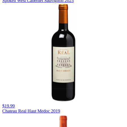
Spoken West Cabernet Sauvignon 2023
$19.99
Chateau Real Haut Medoc 2019