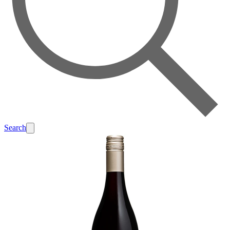
Search