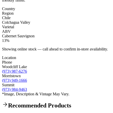
friendly finish.
Country
Region
Chile
Colchagua Valley
Varietal
ABV
Cabernet Sauvignon
13%
Showing online stock — call ahead to confirm in-store availability.
Location
Phone
Woodcliff Lake
(973) 987-6276
Morristown
(973) 949-1666
Summit
(973) 984-9463
*Image, Description & Vintage May Vary.
Recommended Products