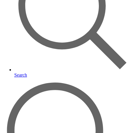
Search