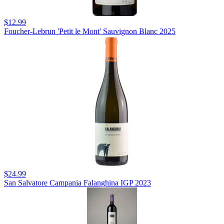
$12.99
Foucher-Lebrun 'Petit le Mont' Sauvignon Blanc 2025
$24.99
San Salvatore Campania Falanghina IGP 2023