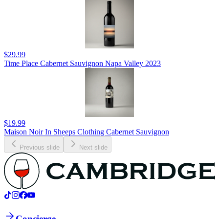
$29.99
Time Place Cabernet Sauvignon Napa Valley 2023
$19.99
Maison Noir In Sheeps Clothing Cabernet Sauvignon
Previous slide
Next slide
Concierge