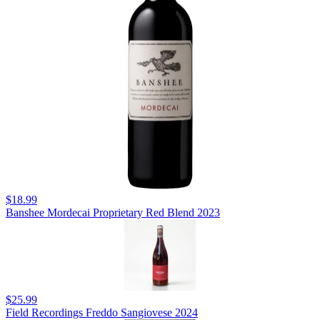
$18.99
Banshee Mordecai Proprietary Red Blend 2023
$25.99
Field Recordings Freddo Sangiovese 2024