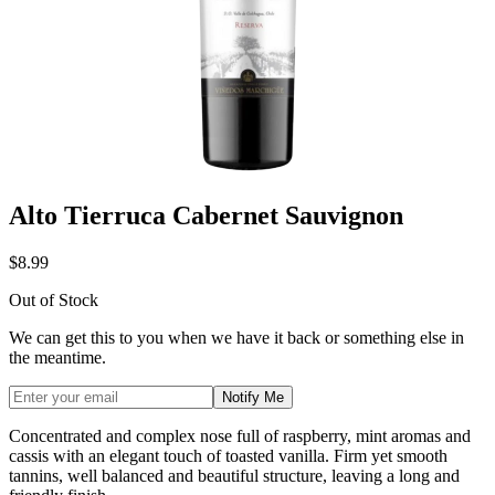
Alto Tierruca Cabernet Sauvignon
$8.99
Out of Stock
We can get this to you when we have it back or something else in
the meantime.
Notify Me
Concentrated and complex nose full of raspberry, mint aromas and
cassis with an elegant touch of toasted vanilla. Firm yet smooth
tannins, well balanced and beautiful structure, leaving a long and