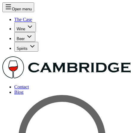
Open menu
The Case
Wine
Beer
Spirits
Contact
Blog