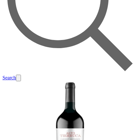
Search