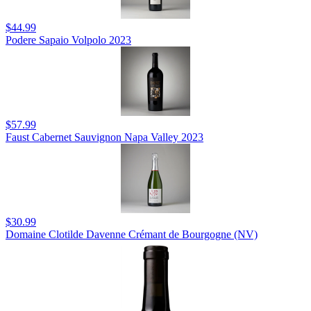
$44.99
Podere Sapaio Volpolo 2023
$57.99
Faust Cabernet Sauvignon Napa Valley 2023
$30.99
Domaine Clotilde Davenne Crémant de Bourgogne (NV)