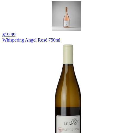
$19.99
Whispering Angel Rosé 750ml