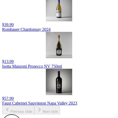
$39.99
Rombauer Chardonnay 2024
$13.99
Isotta Manzoni Prosecco NV 750ml
$57.99
Faust Cabernet Sauvignon Napa Valley 2023
Previous slide
Next slide