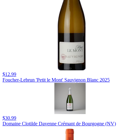
$12.99
Foucher-Lebrun 'Petit le Mont' Sauvignon Blanc 2025
$30.99
Domaine Clotilde Davenne Crémant de Bourgogne (NV)