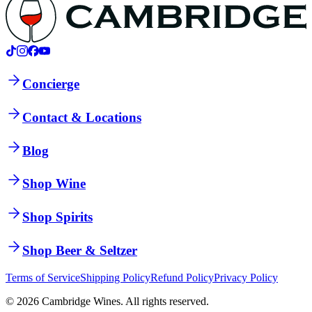
Concierge
Contact & Locations
Blog
Shop Wine
Shop Spirits
Shop Beer & Seltzer
Terms of Service
Shipping Policy
Refund Policy
Privacy Policy
©
2026
Cambridge Wines. All rights reserved.