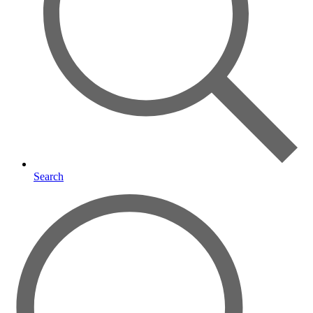
Search