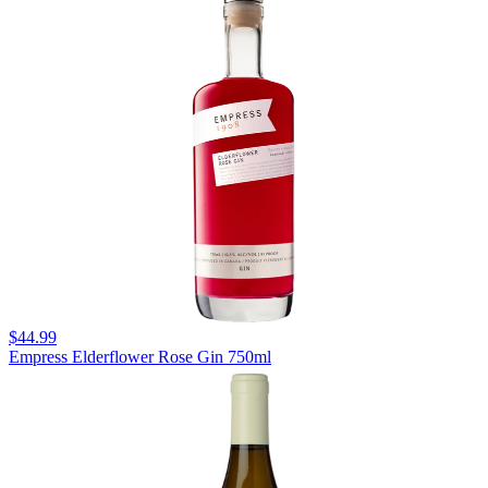
$44.99
Empress Elderflower Rose Gin 750ml