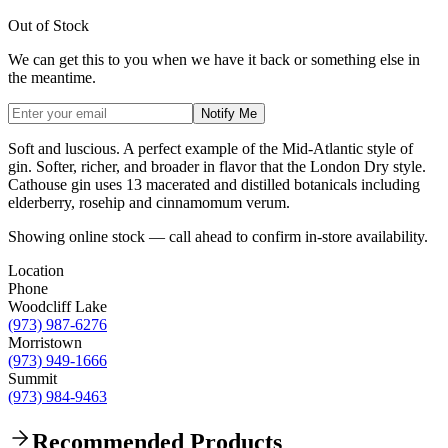
Out of Stock
We can get this to you when we have it back or something else in
the meantime.
Notify Me
Soft and luscious. A perfect example of the Mid-Atlantic style of
gin. Softer, richer, and broader in flavor that the London Dry style.
Cathouse gin uses 13 macerated and distilled botanicals including
elderberry, rosehip and cinnamomum verum.
Showing online stock — call ahead to confirm in-store availability.
Location
Phone
Woodcliff Lake
(973) 987-6276
Morristown
(973) 949-1666
Summit
(973) 984-9463
Recommended Products