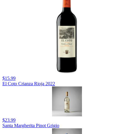
$15.99
El Coto Crianza Rioja 2022
$23.99
Santa Margherita Pinot Grigio