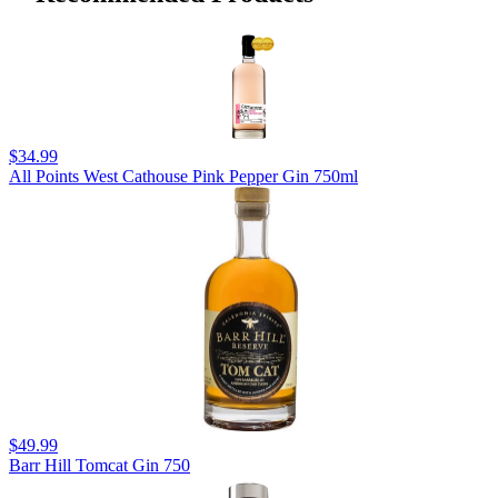
$34.99
All Points West Cathouse Pink Pepper Gin 750ml
$49.99
Barr Hill Tomcat Gin 750