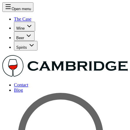
Open menu
The Case
Wine
Beer
Spirits
Contact
Blog