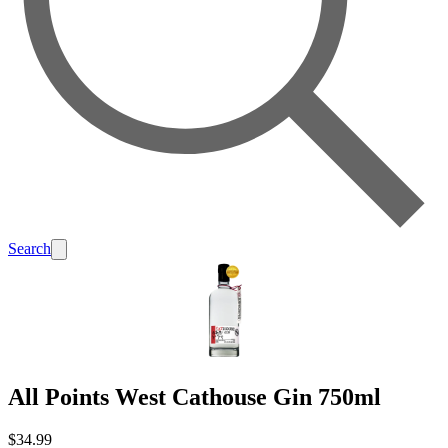
Search
All Points West Cathouse Gin 750ml
$34.99