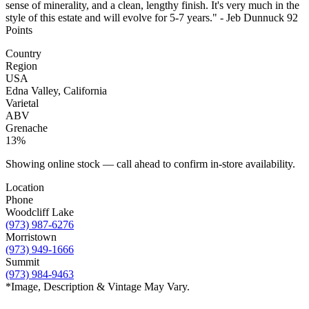
sense of minerality, and a clean, lengthy finish. It's very much in the
style of this estate and will evolve for 5-7 years." - Jeb Dunnuck 92
Points
Country
Region
USA
Edna Valley, California
Varietal
ABV
Grenache
13%
Showing online stock — call ahead to confirm in-store availability.
Location
Phone
Woodcliff Lake
(973) 987-6276
Morristown
(973) 949-1666
Summit
(973) 984-9463
*Image, Description & Vintage May Vary.