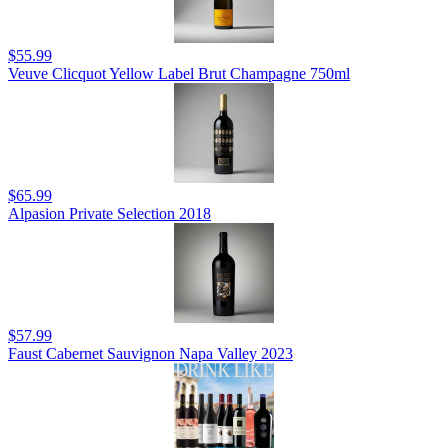
$55.99
Veuve Clicquot Yellow Label Brut Champagne 750ml
$65.99
Alpasion Private Selection 2018
$57.99
Faust Cabernet Sauvignon Napa Valley 2023