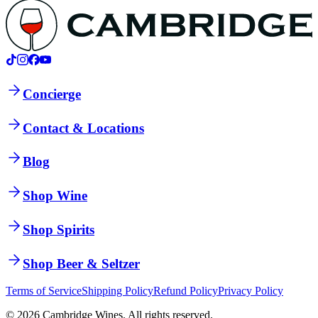
Concierge
Contact & Locations
Blog
Shop Wine
Shop Spirits
Shop Beer & Seltzer
Terms of Service
Shipping Policy
Refund Policy
Privacy Policy
©
2026
Cambridge Wines. All rights reserved.