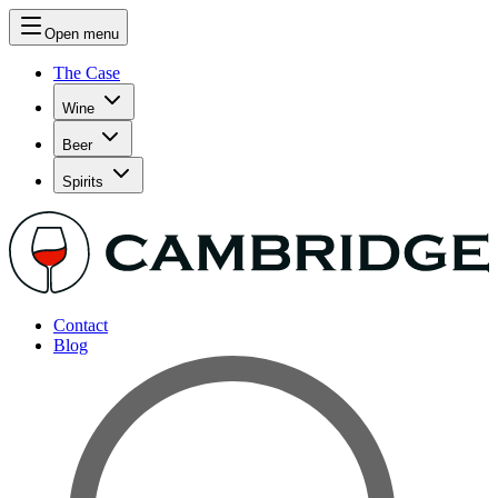
Open menu
The Case
Wine
Beer
Spirits
Contact
Blog