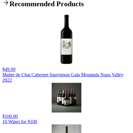
Recommended Products
$49.99
Maitre de Chai Cabernet Sauvignon Gala Mountain Napa Valley
2022
$100.00
10 Wines for $100