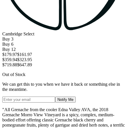
Cambridge Select
Buy
3
Buy
6
Buy
12
$179.97
$161.97
$359.94
$323.95
$719.88
$647.89
Out of Stock
We can get this to you when we have it back or something else in
the meantime.
Notify Me
"All Grenache from the cooler Edna Valley AVA, the 2018
Grenache Morro View Vineyard is a spicy, complex, medium-
bodied effort offering classic Grenache black cherry and
pomegranate fruits, plenty of garrigue and dried herb notes, a terrific