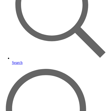
Search