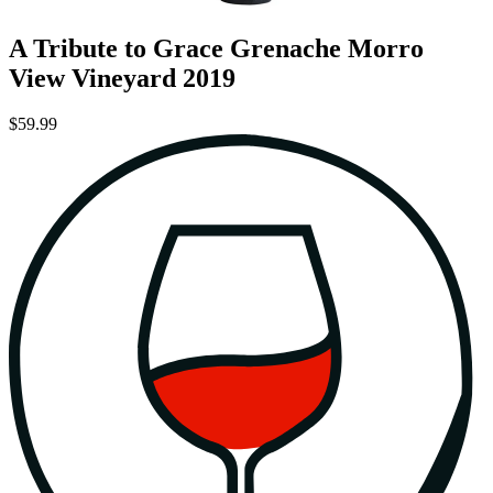
A Tribute to Grace Grenache Morro
View Vineyard 2019
$59.99