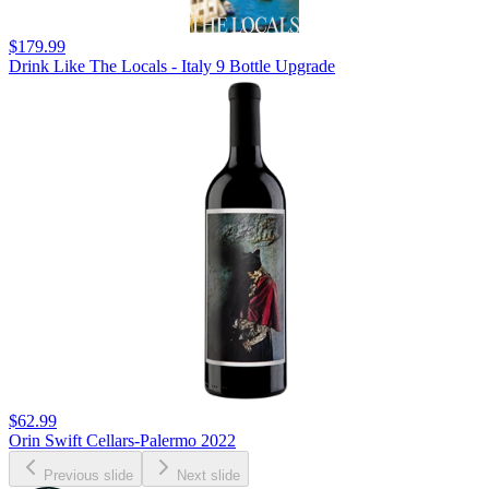
$179.99
Drink Like The Locals - Italy 9 Bottle Upgrade
$62.99
Orin Swift Cellars-Palermo 2022
Previous slide
Next slide