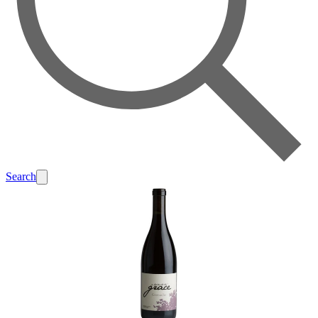
Search