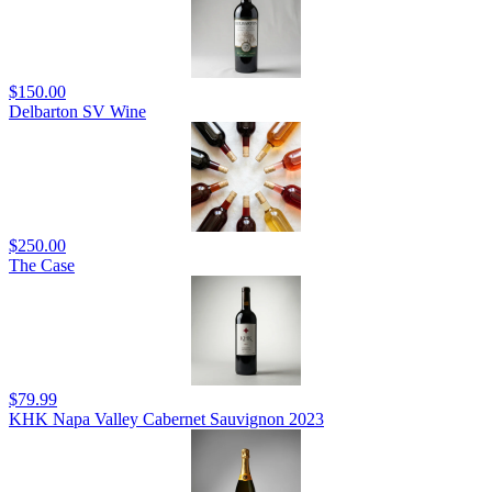
$150.00
Delbarton SV Wine
$250.00
The Case
$79.99
KHK Napa Valley Cabernet Sauvignon 2023