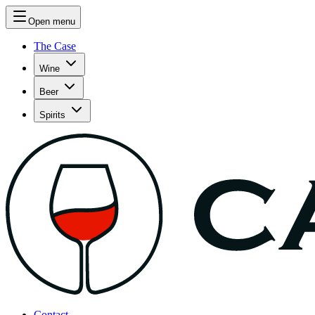
Open menu
The Case
Wine
Beer
Spirits
Contact