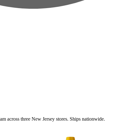
m across three New Jersey stores. Ships nationwide.