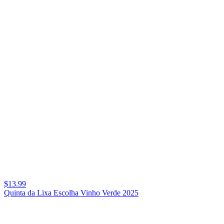
$13.99
Quinta da Lixa Escolha Vinho Verde 2025