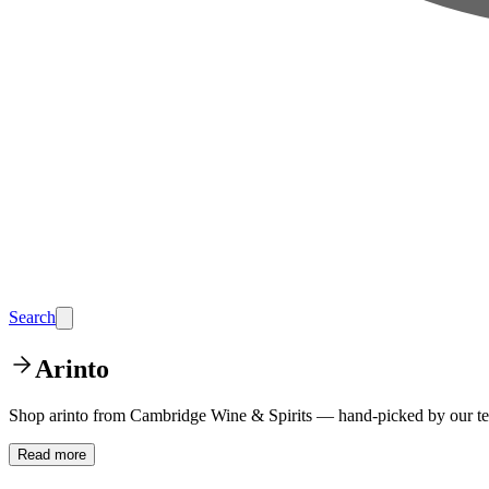
Search
Arinto
Shop arinto from Cambridge Wine & Spirits — hand-picked by our tea
Read more