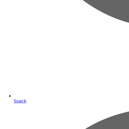
Search