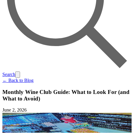
Search
← Back to Blog
Monthly Wine Club Guide: What to Look For (and
What to Avoid)
June 2, 2026