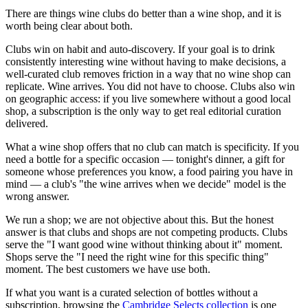
There are things wine clubs do better than a wine shop, and it is
worth being clear about both.
Clubs win on habit and auto-discovery. If your goal is to drink
consistently interesting wine without having to make decisions, a
well-curated club removes friction in a way that no wine shop can
replicate. Wine arrives. You did not have to choose. Clubs also win
on geographic access: if you live somewhere without a good local
shop, a subscription is the only way to get real editorial curation
delivered.
What a wine shop offers that no club can match is specificity. If you
need a bottle for a specific occasion — tonight's dinner, a gift for
someone whose preferences you know, a food pairing you have in
mind — a club's "the wine arrives when we decide" model is the
wrong answer.
We run a shop; we are not objective about this. But the honest
answer is that clubs and shops are not competing products. Clubs
serve the "I want good wine without thinking about it" moment.
Shops serve the "I need the right wine for this specific thing"
moment. The best customers we have use both.
If what you want is a curated selection of bottles without a
subscription, browsing the
Cambridge Selects collection
is one