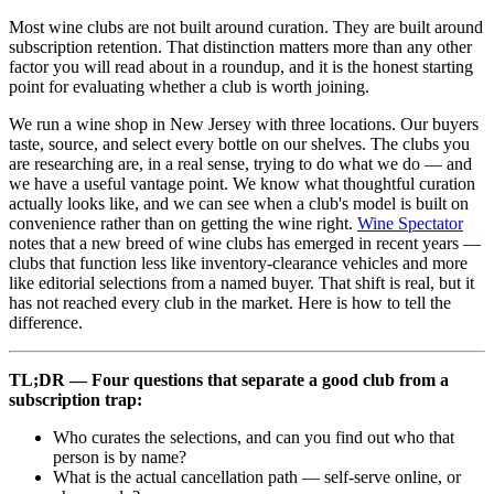
Most wine clubs are not built around curation. They are built around
subscription retention. That distinction matters more than any other
factor you will read about in a roundup, and it is the honest starting
point for evaluating whether a club is worth joining.
We run a wine shop in New Jersey with three locations. Our buyers
taste, source, and select every bottle on our shelves. The clubs you
are researching are, in a real sense, trying to do what we do — and
we have a useful vantage point. We know what thoughtful curation
actually looks like, and we can see when a club's model is built on
convenience rather than on getting the wine right.
Wine Spectator
notes that a new breed of wine clubs has emerged in recent years —
clubs that function less like inventory-clearance vehicles and more
like editorial selections from a named buyer. That shift is real, but it
has not reached every club in the market. Here is how to tell the
difference.
TL;DR — Four questions that separate a good club from a
subscription trap:
Who curates the selections, and can you find out who that
person is by name?
What is the actual cancellation path — self-serve online, or