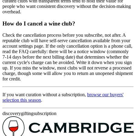
curated clubs with transparent terms tend to hold their value for
people who want consistent discovery without the decision-making
overhead.
How do I cancel a wine club?
Check the cancellation process before you subscribe, not after. A
reputable club will have self-serve cancellation available from your
account settings page. If the only cancellation option is a phone call,
read the FAQ carefully: there will be a notice window (commonly
7-14 days before the next billing date) that determines whether the
current cycle's charge can be avoided. Write it down when you sign
up. If you miss the window, most clubs will not reverse a processed
charge, though some will allow you to return an unopened shipment
for credit.
If you want curation without a subscription,
browse our buyers'
selection this season
.
discovery
gifting
subscription