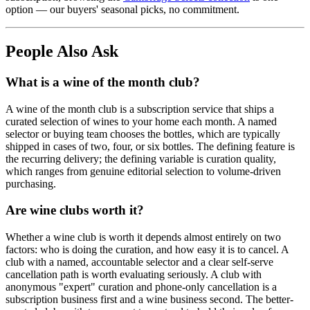
option — our buyers' seasonal picks, no commitment.
People Also Ask
What is a wine of the month club?
A wine of the month club is a subscription service that ships a
curated selection of wines to your home each month. A named
selector or buying team chooses the bottles, which are typically
shipped in cases of two, four, or six bottles. The defining feature is
the recurring delivery; the defining variable is curation quality,
which ranges from genuine editorial selection to volume-driven
purchasing.
Are wine clubs worth it?
Whether a wine club is worth it depends almost entirely on two
factors: who is doing the curation, and how easy it is to cancel. A
club with a named, accountable selector and a clear self-serve
cancellation path is worth evaluating seriously. A club with
anonymous "expert" curation and phone-only cancellation is a
subscription business first and a wine business second. The better-