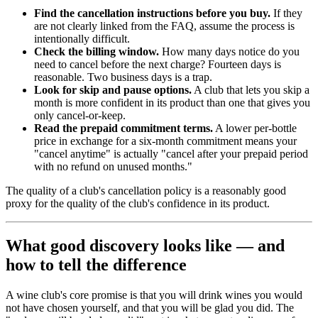
Find the cancellation instructions before you buy.
If they
are not clearly linked from the FAQ, assume the process is
intentionally difficult.
Check the billing window.
How many days notice do you
need to cancel before the next charge? Fourteen days is
reasonable. Two business days is a trap.
Look for skip and pause options.
A club that lets you skip a
month is more confident in its product than one that gives you
only cancel-or-keep.
Read the prepaid commitment terms.
A lower per-bottle
price in exchange for a six-month commitment means your
"cancel anytime" is actually "cancel after your prepaid period
with no refund on unused months."
The quality of a club's cancellation policy is a reasonably good
proxy for the quality of the club's confidence in its product.
What good discovery looks like — and
how to tell the difference
A wine club's core promise is that you will drink wines you would
not have chosen yourself, and that you will be glad you did. The