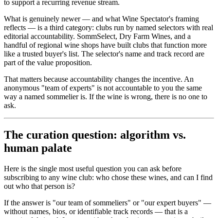
to support a recurring revenue stream.
What is genuinely newer — and what Wine Spectator's framing
reflects — is a third category: clubs run by named selectors with real
editorial accountability. SommSelect, Dry Farm Wines, and a
handful of regional wine shops have built clubs that function more
like a trusted buyer's list. The selector's name and track record are
part of the value proposition.
That matters because accountability changes the incentive. An
anonymous "team of experts" is not accountable to you the same
way a named sommelier is. If the wine is wrong, there is no one to
ask.
The curation question: algorithm vs.
human palate
Here is the single most useful question you can ask before
subscribing to any wine club: who chose these wines, and can I find
out who that person is?
If the answer is "our team of sommeliers" or "our expert buyers" —
without names, bios, or identifiable track records — that is a