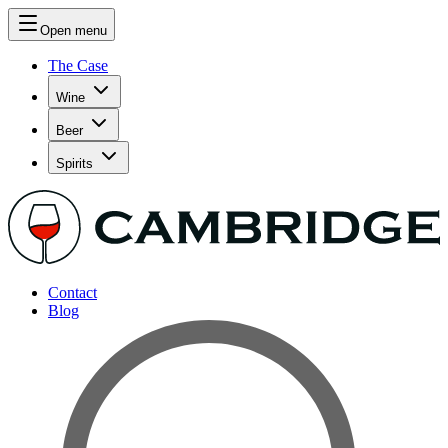
Open menu
The Case
Wine
Beer
Spirits
Contact
Blog