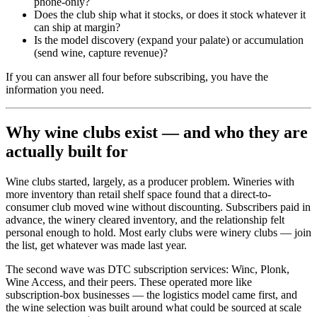
phone-only?
Does the club ship what it stocks, or does it stock whatever it
can ship at margin?
Is the model discovery (expand your palate) or accumulation
(send wine, capture revenue)?
If you can answer all four before subscribing, you have the
information you need.
Why wine clubs exist — and who they are
actually built for
Wine clubs started, largely, as a producer problem. Wineries with
more inventory than retail shelf space found that a direct-to-
consumer club moved wine without discounting. Subscribers paid in
advance, the winery cleared inventory, and the relationship felt
personal enough to hold. Most early clubs were winery clubs — join
the list, get whatever was made last year.
The second wave was DTC subscription services: Winc, Plonk,
Wine Access, and their peers. These operated more like
subscription-box businesses — the logistics model came first, and
the wine selection was built around what could be sourced at scale