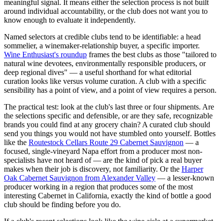
meaningful signal. It means either the selection process is not built
around individual accountability, or the club does not want you to
know enough to evaluate it independently.
Named selectors at credible clubs tend to be identifiable: a head
sommelier, a winemaker-relationship buyer, a specific importer.
Wine Enthusiast's roundup
frames the best clubs as those "tailored to
natural wine devotees, environmentally responsible producers, or
deep regional dives" — a useful shorthand for what editorial
curation looks like versus volume curation. A club with a specific
sensibility has a point of view, and a point of view requires a person.
The practical test: look at the club's last three or four shipments. Are
the selections specific and defensible, or are they safe, recognizable
brands you could find at any grocery chain? A curated club should
send you things you would not have stumbled onto yourself. Bottles
like the
Routestock Cellars Route 29 Cabernet Sauvignon
— a
focused, single-vineyard Napa effort from a producer most non-
specialists have not heard of — are the kind of pick a real buyer
makes when their job is discovery, not familiarity. Or the
Harper
Oak Cabernet Sauvignon from Alexander Valley
— a lesser-known
producer working in a region that produces some of the most
interesting Cabernet in California, exactly the kind of bottle a good
club should be finding before you do.