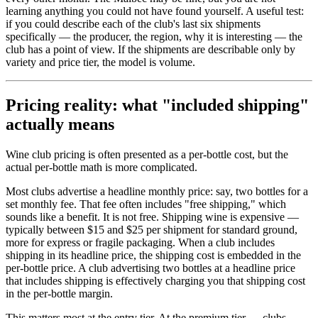
learning anything you could not have found yourself. A useful test:
if you could describe each of the club's last six shipments
specifically — the producer, the region, why it is interesting — the
club has a point of view. If the shipments are describable only by
variety and price tier, the model is volume.
Pricing reality: what "included shipping"
actually means
Wine club pricing is often presented as a per-bottle cost, but the
actual per-bottle math is more complicated.
Most clubs advertise a headline monthly price: say, two bottles for a
set monthly fee. That fee often includes "free shipping," which
sounds like a benefit. It is not free. Shipping wine is expensive —
typically between $15 and $25 per shipment for standard ground,
more for express or fragile packaging. When a club includes
shipping in its headline price, the shipping cost is embedded in the
per-bottle price. A club advertising two bottles at a headline price
that includes shipping is effectively charging you that shipping cost
in the per-bottle margin.
This matters most at the entry tier. At the premium tier — clubs