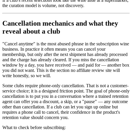
If a club's recent selections look like the wine aisle at a supermarket,
the curation model is volume, not discovery.
Cancellation mechanics and what they
reveal about a club
"Cancel anytime" is the most abused phrase in the subscription wine
business. In practice it often means you can cancel your
membership, but only after the next shipment has already processed
and the charge has already cleared. If you miss the cancellation
window by a day, you have received — and paid for — another box
you did not want. This is the section no affiliate review site will
write honestly, so we will.
Some clubs require phone-only cancellation. That is not a customer-
service choice; it is a designed friction point. The goal of phone-only
cancellation is to put you in a conversation where a trained retention
agent can offer you a discount, a skip, or a "pause" — any outcome
other than cancellation. If a club can let you sign up online but
requires a phone call to cancel, their confidence in the product's
retention value should concern you.
What to check before subscribing: