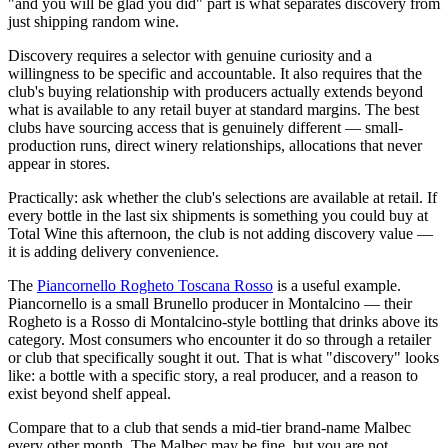
"and you will be glad you did" part is what separates discovery from
just shipping random wine.
Discovery requires a selector with genuine curiosity and a
willingness to be specific and accountable. It also requires that the
club's buying relationship with producers actually extends beyond
what is available to any retail buyer at standard margins. The best
clubs have sourcing access that is genuinely different — small-
production runs, direct winery relationships, allocations that never
appear in stores.
Practically: ask whether the club's selections are available at retail. If
every bottle in the last six shipments is something you could buy at
Total Wine this afternoon, the club is not adding discovery value —
it is adding delivery convenience.
The
Piancornello Rogheto Toscana Rosso
is a useful example.
Piancornello is a small Brunello producer in Montalcino — their
Rogheto is a Rosso di Montalcino-style bottling that drinks above its
category. Most consumers who encounter it do so through a retailer
or club that specifically sought it out. That is what "discovery" looks
like: a bottle with a specific story, a real producer, and a reason to
exist beyond shelf appeal.
Compare that to a club that sends a mid-tier brand-name Malbec
every other month. The Malbec may be fine, but you are not