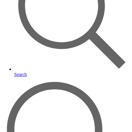
Search