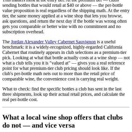
sending bottles that would retail at $40 or above — the per-bottle
value proposition is real regardless of the shipping math. At the entry
tier, the same money applied at a wine shop that lets you browse,
ask questions, and return the next day if the bottle was wrong often
gets you comparable or better wine with no commitment and no
subscription overhead.
The
Jordan Alexander Valley Cabernet Sauvignon
is a useful
benchmark: it is a widely-recognized, highly-regarded California
Cabernet that routinely appears in club selections as a premium-tier
pick. Looking at what that bottle actually costs at a wine shop — not
what a club tells you it is "valued at" — gives you a real reference
point for what premium-tier club pricing should look like. If the
club's per-bottle math nets out to more than the retail price of
comparable wine, the convenience cost is carrying real weight.
What to check: find the specific bottles a club has sent in the last
three shipments, look up their actual retail prices, and calculate the
real per-bottle cost.
What a local wine shop offers that clubs
do not — and vice versa