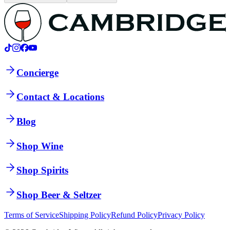
Concierge
Contact & Locations
Blog
Shop Wine
Shop Spirits
Shop Beer & Seltzer
Terms of Service
Shipping Policy
Refund Policy
Privacy Policy