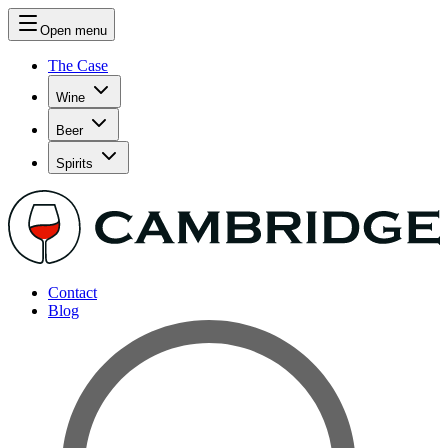
Open menu
The Case
Wine
Beer
Spirits
Contact
Blog