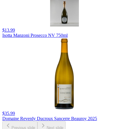
$13.99
Isotta Manzoni Prosecco NV 750ml
$35.99
Domaine Reverdy Ducroux Sancerre Beauroy 2025
Previous slide
Next slide