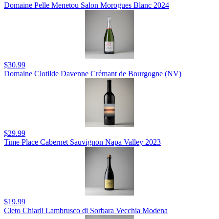
Domaine Pelle Menetou Salon Morogues Blanc 2024
$30.99
Domaine Clotilde Davenne Crémant de Bourgogne (NV)
$29.99
Time Place Cabernet Sauvignon Napa Valley 2023
$19.99
Cleto Chiarli Lambrusco di Sorbara Vecchia Modena