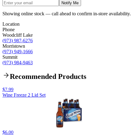
Notify Me
Showing online stock — call ahead to confirm in-store availability.
Location
Phone
Woodcliff Lake
(973) 987-6276
Morristown
(973) 949-1666
Summit
(973) 984-9463
Recommended Products
$7.99
Wine Freeze 2 Lid Set
$6.00