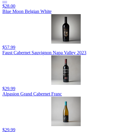
—
$28.00
Blue Moon Belgian White
$57.99
Faust Cabernet Sauvignon Napa Valley 2023
$29.99
Alpasion Grand Cabernet Franc
$29.99