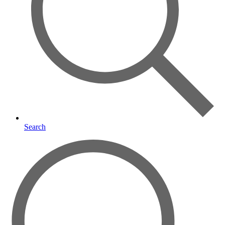
Search