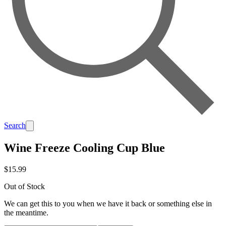
Search
Wine Freeze Cooling Cup Blue
$15.99
Out of Stock
We can get this to you when we have it back or something else in
the meantime.