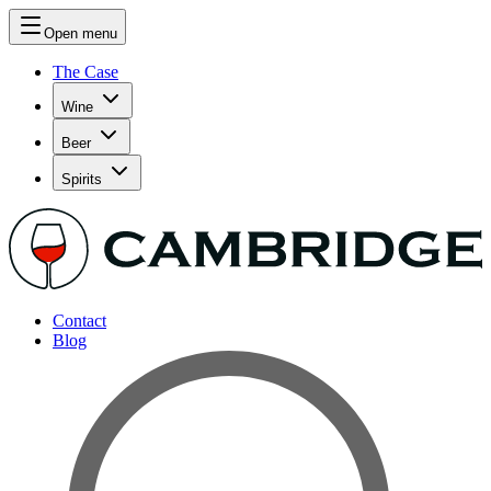
Open menu
The Case
Wine
Beer
Spirits
Contact
Blog