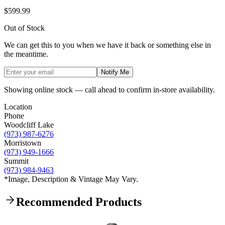
$599.99
Out of Stock
We can get this to you when we have it back or something else in
the meantime.
Notify Me
Showing online stock — call ahead to confirm in-store availability.
Location
Phone
Woodcliff Lake
(973) 987-6276
Morristown
(973) 949-1666
Summit
(973) 984-9463
*Image, Description & Vintage May Vary.
Recommended Products