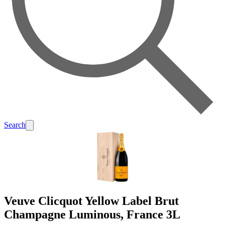
Search
Veuve Clicquot Yellow Label Brut
Champagne Luminous, France 3L