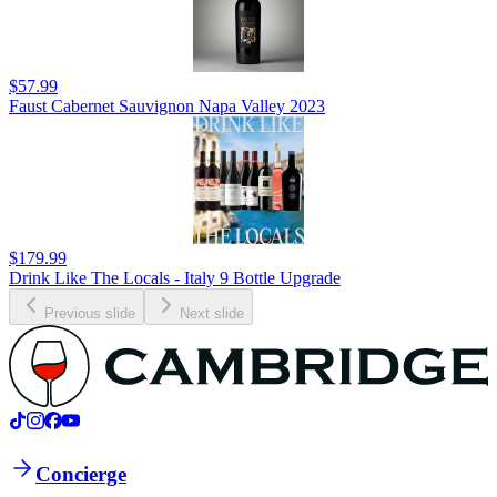
$57.99
Faust Cabernet Sauvignon Napa Valley 2023
$179.99
Drink Like The Locals - Italy 9 Bottle Upgrade
Previous slide
Next slide
Concierge