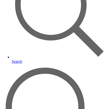
Search