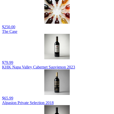
$250.00
The Case
$79.99
KHK Napa Valley Cabernet Sauvignon 2023
$65.99
Alpasion Private Selection 2018