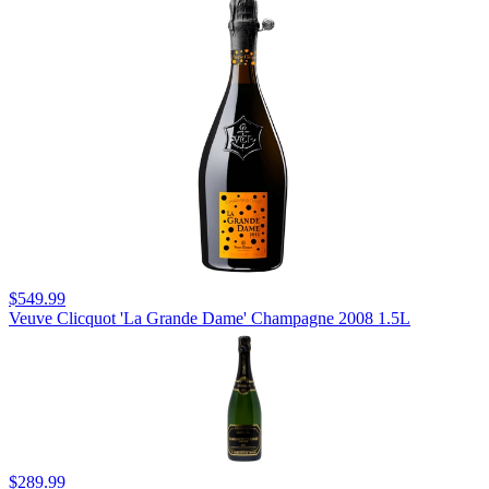
$549.99
Veuve Clicquot 'La Grande Dame' Champagne 2008 1.5L
$289.99