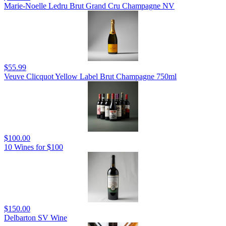
Marie-Noelle Ledru Brut Grand Cru Champagne NV
$55.99
Veuve Clicquot Yellow Label Brut Champagne 750ml
$100.00
10 Wines for $100
$150.00
Delbarton SV Wine