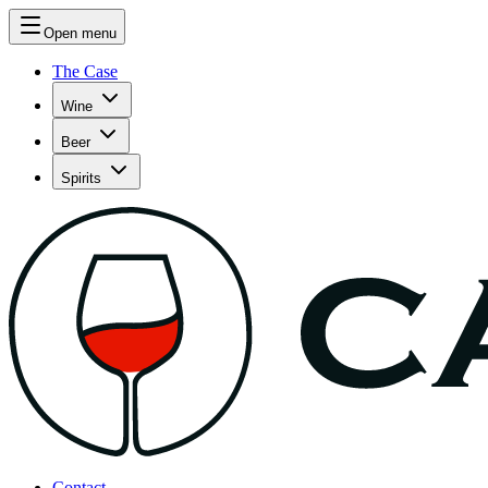
Open menu
The Case
Wine
Beer
Spirits
Contact