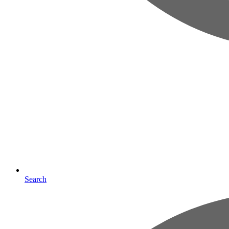
Search