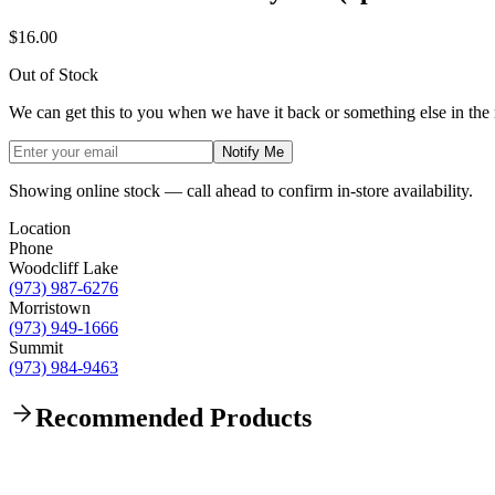
$16.00
Out of Stock
We can get this to you when we have it back or something else in the
Notify Me
Showing online stock — call ahead to confirm in-store availability.
Location
Phone
Woodcliff Lake
(973) 987-6276
Morristown
(973) 949-1666
Summit
(973) 984-9463
Recommended Products