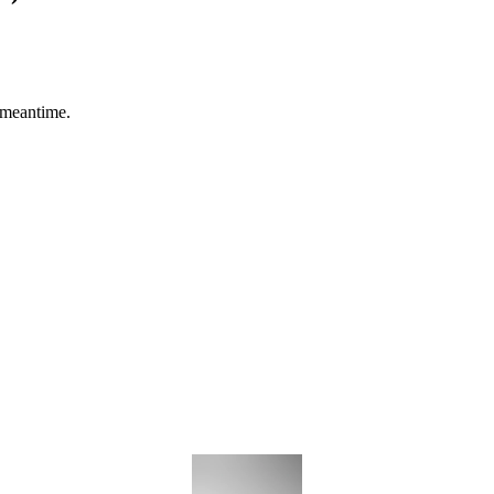
 meantime.