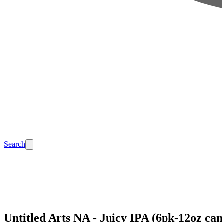
Search
Untitled Arts NA - Juicy IPA (6pk-12oz can