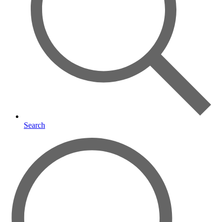
Search