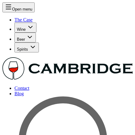
Open menu
The Case
Wine
Beer
Spirits
Contact
Blog