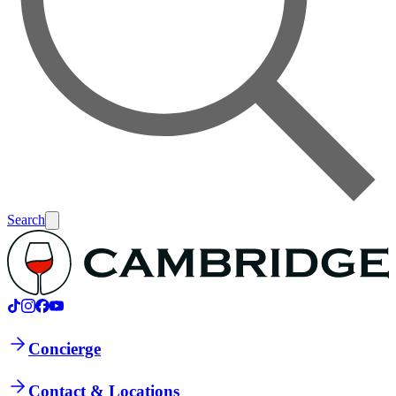
Search
Concierge
Contact & Locations