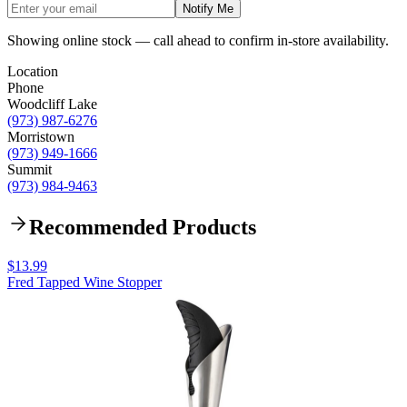
Notify Me
Showing online stock — call ahead to confirm in-store availability.
Location
Phone
Woodcliff Lake
(973) 987-6276
Morristown
(973) 949-1666
Summit
(973) 984-9463
Recommended Products
$13.99
Fred Tapped Wine Stopper