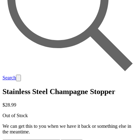
Search
Stainless Steel Champagne Stopper
$28.99
Out of Stock
We can get this to you when we have it back or something else in
the meantime.