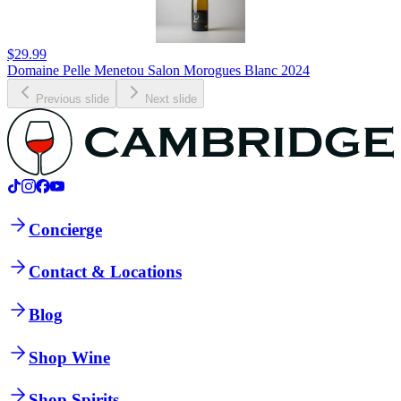
$29.99
Domaine Pelle Menetou Salon Morogues Blanc 2024
Previous slide
Next slide
Concierge
Contact & Locations
Blog
Shop Wine
Shop Spirits