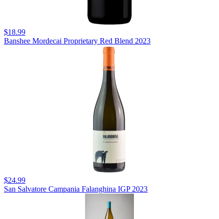
$18.99
Banshee Mordecai Proprietary Red Blend 2023
$24.99
San Salvatore Campania Falanghina IGP 2023