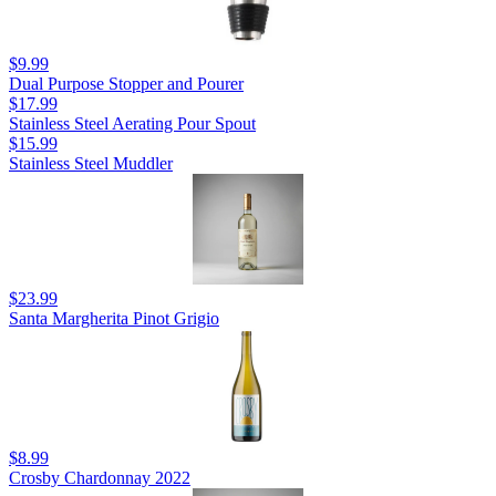
$9.99
Dual Purpose Stopper and Pourer
$17.99
Stainless Steel Aerating Pour Spout
$15.99
Stainless Steel Muddler
$23.99
Santa Margherita Pinot Grigio
$8.99
Crosby Chardonnay 2022