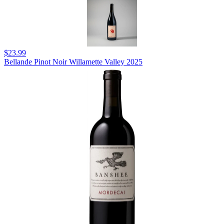
$23.99
Bellande Pinot Noir Willamette Valley 2025