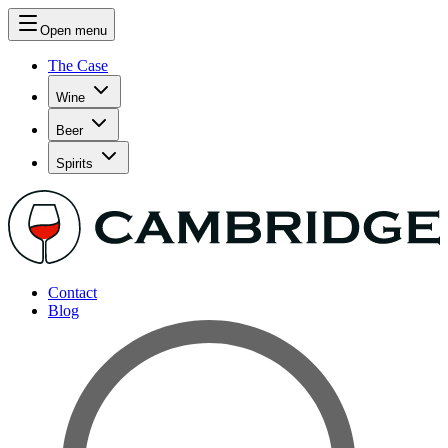
Open menu
The Case
Wine
Beer
Spirits
Contact
Blog