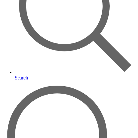
Search