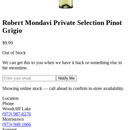
Robert Mondavi Private Selection Pinot
Grigio
$9.99
Out of Stock
We can get this to you when we have it back or something else in
the meantime.
Notify Me
Showing online stock — call ahead to confirm in-store availability.
Location
Phone
Woodcliff Lake
(973) 987-6276
Morristown
(973) 949-1666
Summit