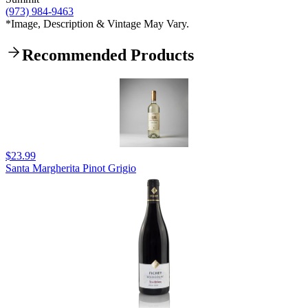
(973) 984-9463
*Image, Description & Vintage May Vary.
Recommended Products
$23.99
Santa Margherita Pinot Grigio