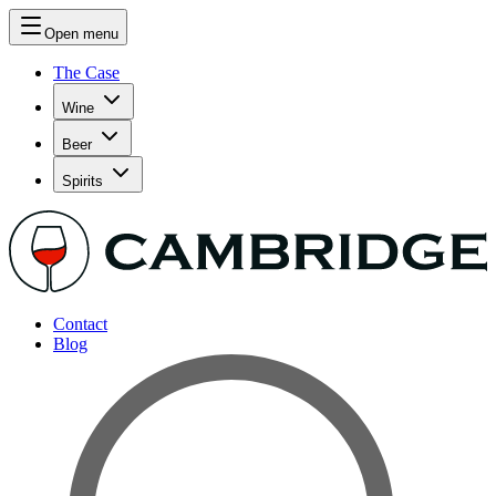
Open menu
The Case
Wine
Beer
Spirits
Contact
Blog