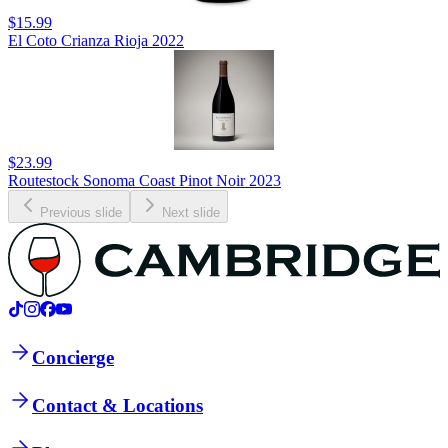
$15.99
El Coto Crianza Rioja 2022
$23.99
Routestock Sonoma Coast Pinot Noir 2023
Previous slide
Next slide
Concierge
Contact & Locations