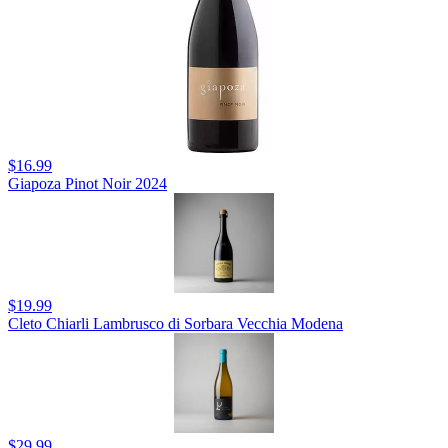
$16.99
Giapoza Pinot Noir 2024
$19.99
Cleto Chiarli Lambrusco di Sorbara Vecchia Modena
$29.99