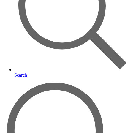
Search