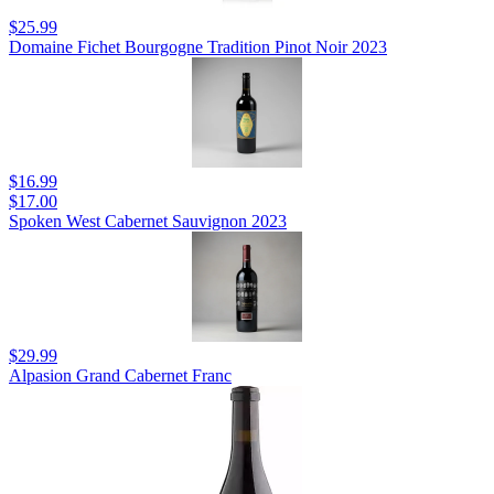
$25.99
Domaine Fichet Bourgogne Tradition Pinot Noir 2023
$16.99
$17.00
Spoken West Cabernet Sauvignon 2023
$29.99
Alpasion Grand Cabernet Franc