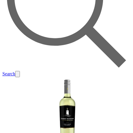
Search