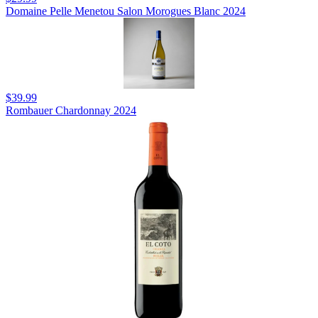
Domaine Pelle Menetou Salon Morogues Blanc 2024
$39.99
Rombauer Chardonnay 2024